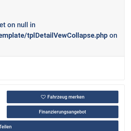
et on null in
mplate/tplDetailVewCollapse.php
on
Fahrzeug merken
Finanzierungsangebot
eilen