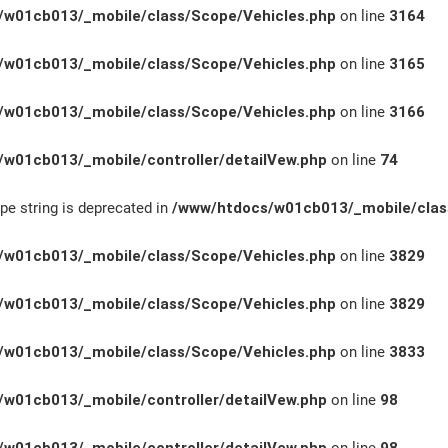
w01cb013/_mobile/class/Scope/Vehicles.php
on line
3164
w01cb013/_mobile/class/Scope/Vehicles.php
on line
3165
w01cb013/_mobile/class/Scope/Vehicles.php
on line
3166
w01cb013/_mobile/controller/detailVew.php
on line
74
ype string is deprecated in
/www/htdocs/w01cb013/_mobile/clas
w01cb013/_mobile/class/Scope/Vehicles.php
on line
3829
w01cb013/_mobile/class/Scope/Vehicles.php
on line
3829
w01cb013/_mobile/class/Scope/Vehicles.php
on line
3833
w01cb013/_mobile/controller/detailVew.php
on line
98