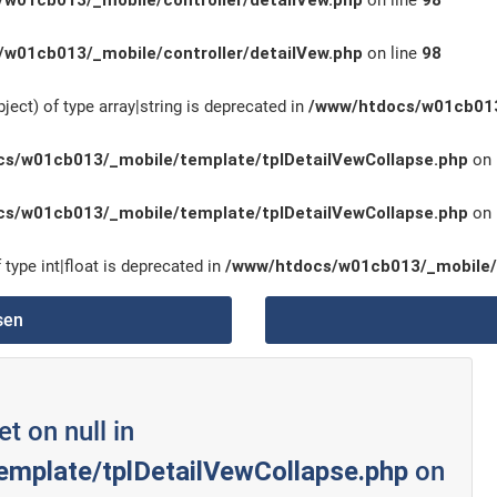
w01cb013/_mobile/controller/detailVew.php
on line
98
w01cb013/_mobile/controller/detailVew.php
on line
98
ject) of type array|string is deprecated in
/www/htdocs/w01cb013
s/w01cb013/_mobile/template/tplDetailVewCollapse.php
on 
s/w01cb013/_mobile/template/tplDetailVewCollapse.php
on 
 type int|float is deprecated in
/www/htdocs/w01cb013/_mobile/
sen
et on null in
mplate/tplDetailVewCollapse.php
on