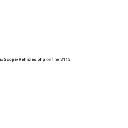
s/Scope/Vehicles.php
on line
3113