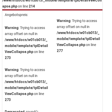
/www/htdocs/w01cb013/_mobile/template/tplDetailVewColl
apse.php
on line
214
Angebotspreis:
Warning
: Trying to access
array offset on null in
Warning
: Trying to access
/www/htdocs/w01cb013/_
array offset on null in
mobile/template/tplDetail
/www/htdocs/w01cb013/_
VewCollapse.php
on line
mobile/template/tplDetail
277
VewCollapse.php
on line
273
Warning
: Trying to access
array offset on null in
/www/htdocs/w01cb013/_
mobile/template/tplDetail
VewCollapse.php
on line
273
Deprecated
: round():