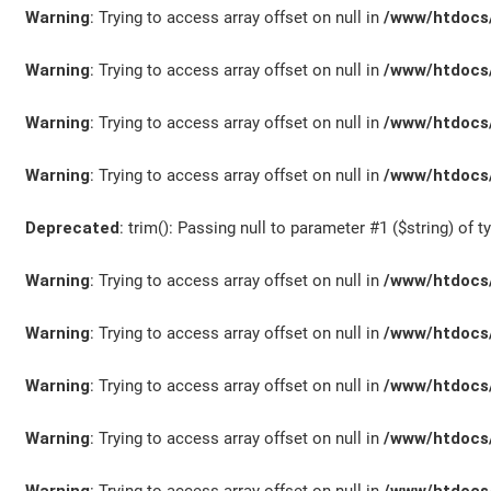
Warning
: Trying to access array offset on null in
/www/htdocs/
Warning
: Trying to access array offset on null in
/www/htdocs/
Warning
: Trying to access array offset on null in
/www/htdocs/
Warning
: Trying to access array offset on null in
/www/htdocs/
Deprecated
: trim(): Passing null to parameter #1 ($string) of t
Warning
: Trying to access array offset on null in
/www/htdocs/
Warning
: Trying to access array offset on null in
/www/htdocs/
Warning
: Trying to access array offset on null in
/www/htdocs/
Warning
: Trying to access array offset on null in
/www/htdocs/