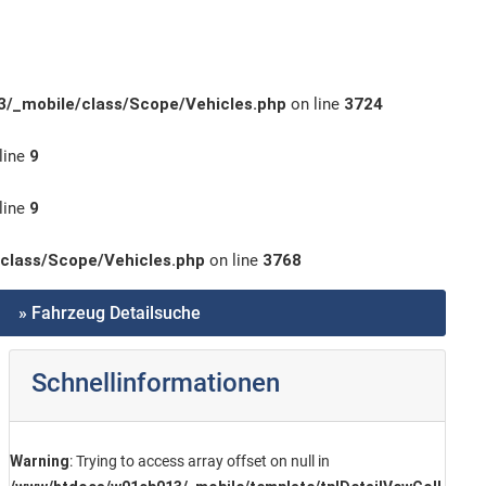
/_mobile/class/Scope/Vehicles.php
on line
3724
line
9
line
9
class/Scope/Vehicles.php
on line
3768
» Fahrzeug Detailsuche
Schnellinformationen
Warning
: Trying to access array offset on null in