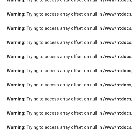
Warning
: Trying to access array offset on null in
/www/htdocs/
Warning
: Trying to access array offset on null in
/www/htdocs/
KONTAKT/ANFAHRT
Warning
: Trying to access array offset on null in
/www/htdocs/
Warning
: Trying to access array offset on null in
/www/htdocs/
Warning
: Trying to access array offset on null in
/www/htdocs/
SERVICETERMIN
Warning
: Trying to access array offset on null in
/www/htdocs/
Warning
: Trying to access array offset on null in
/www/htdocs/
AKTIONEN
Warning
: Trying to access array offset on null in
/www/htdocs/
Warning
: Trying to access array offset on null in
/www/htdocs/
Warning
: Trying to access array offset on null in
/www/htdocs/
KARRIERE