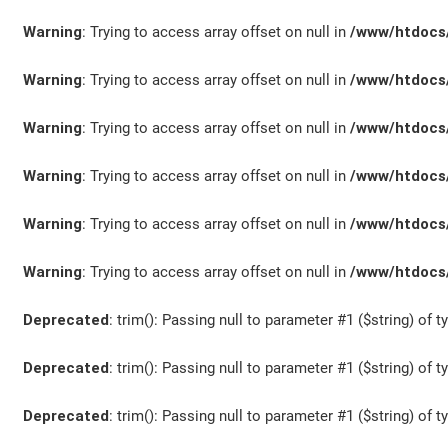
Warning
: Trying to access array offset on null in
/www/htdocs/
Warning
: Trying to access array offset on null in
/www/htdocs/
Warning
: Trying to access array offset on null in
/www/htdocs/
Warning
: Trying to access array offset on null in
/www/htdocs/
Warning
: Trying to access array offset on null in
/www/htdocs/
Warning
: Trying to access array offset on null in
/www/htdocs/
Deprecated
: trim(): Passing null to parameter #1 ($string) of t
Deprecated
: trim(): Passing null to parameter #1 ($string) of t
Deprecated
: trim(): Passing null to parameter #1 ($string) of t