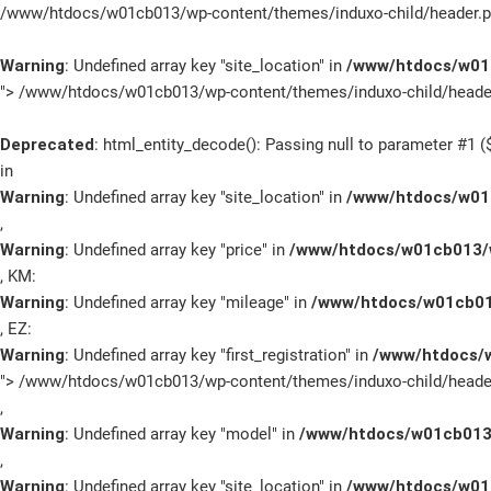
/www/htdocs/w01cb013/wp-content/themes/induxo-child/header.p
Warning
: Undefined array key "site_location" in
/www/htdocs/w01c
">
/www/htdocs/w01cb013/wp-content/themes/induxo-child/header
Deprecated
: html_entity_decode(): Passing null to parameter #1 ($
in
Warning
: Undefined array key "site_location" in
/www/htdocs/w01c
,
Marken
Warning
: Undefined array key "price" in
/www/htdocs/w01cb013/w
, KM:
Fahrzeuge
Warning
: Undefined array key "mileage" in
/www/htdocs/w01cb01
, EZ:
Sale
Warning
: Undefined array key "first_registration" in
/www/htdocs/w
">
/www/htdocs/w01cb013/wp-content/themes/induxo-child/header
E-Mobilität
,
Warning
: Undefined array key "model" in
/www/htdocs/w01cb013/
Service
,
Warning
: Undefined array key "site_location" in
/www/htdocs/w01c