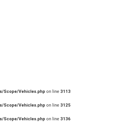
s/Scope/Vehicles.php
on line
3113
s/Scope/Vehicles.php
on line
3125
s/Scope/Vehicles.php
on line
3136