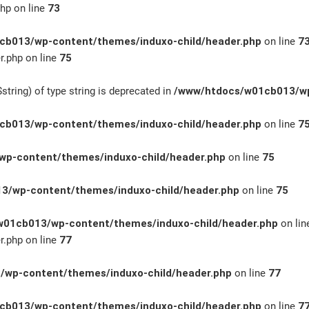
hp on line
73
b013/wp-content/themes/induxo-child/header.php
on line
7
.php on line
75
string) of type string is deprecated in
/www/htdocs/w01cb013/wp
b013/wp-content/themes/induxo-child/header.php
on line
7
p-content/themes/induxo-child/header.php
on line
75
3/wp-content/themes/induxo-child/header.php
on line
75
01cb013/wp-content/themes/induxo-child/header.php
on li
.php on line
77
wp-content/themes/induxo-child/header.php
on line
77
b013/wp-content/themes/induxo-child/header.php
on line
7