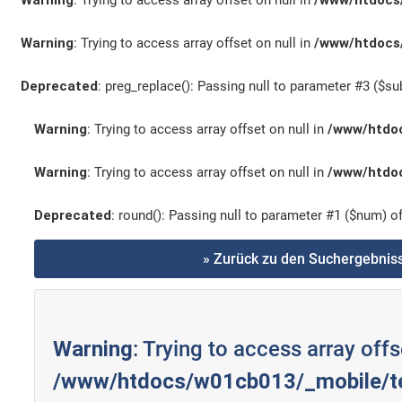
Warning
: Trying to access array offset on null in
/www/htdocs/
Warning
: Trying to access array offset on null in
/www/htdocs/
Deprecated
: preg_replace(): Passing null to parameter #3 ($sub
Warning
: Trying to access array offset on null in
/www/htdoc
Warning
: Trying to access array offset on null in
/www/htdoc
Deprecated
: round(): Passing null to parameter #1 ($num) of
» Zurück zu den Suchergebnis
Warning
: Trying to access array offs
/www/htdocs/w01cb013/_mobile/te