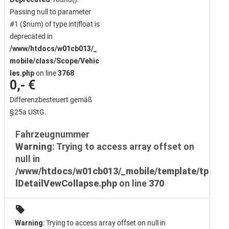
Passing null to parameter
#1 ($num) of type int|float is
deprecated in
/www/htdocs/w01cb013/_
mobile/class/Scope/Vehic
les.php
on line
3768
0,- €
Differenzbesteuert gemäß
§25a UStG.
Fahrzeugnummer
Warning
: Trying to access array offset on
null in
/www/htdocs/w01cb013/_mobile/template/tp
lDetailVewCollapse.php
on line
370
Warning
: Trying to access array offset on null in