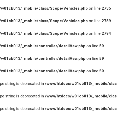
w01cb013/_mobile/class/Scope/Vehicles.php
on line
2735
w01cb013/_mobile/class/Scope/Vehicles.php
on line
2789
w01cb013/_mobile/class/Scope/Vehicles.php
on line
2794
w01cb013/_mobile/controller/detailVew.php
on line
59
w01cb013/_mobile/controller/detailVew.php
on line
59
w01cb013/_mobile/controller/detailVew.php
on line
59
ype string is deprecated in
/www/htdocs/w01cb013/_mobile/clas
ype string is deprecated in
/www/htdocs/w01cb013/_mobile/clas
ype string is deprecated in
/www/htdocs/w01cb013/_mobile/clas