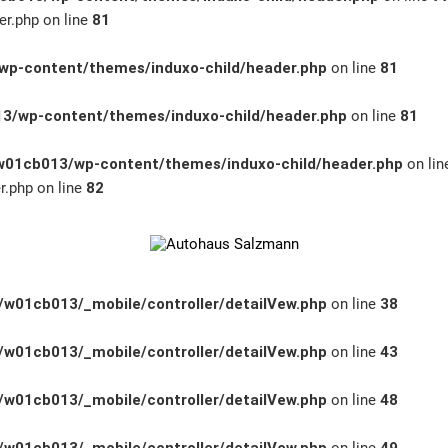
r.php on line
81
p-content/themes/induxo-child/header.php
on line
81
3/wp-content/themes/induxo-child/header.php
on line
81
01cb013/wp-content/themes/induxo-child/header.php
on li
.php on line
82
w01cb013/_mobile/controller/detailVew.php
on line
38
w01cb013/_mobile/controller/detailVew.php
on line
43
w01cb013/_mobile/controller/detailVew.php
on line
48