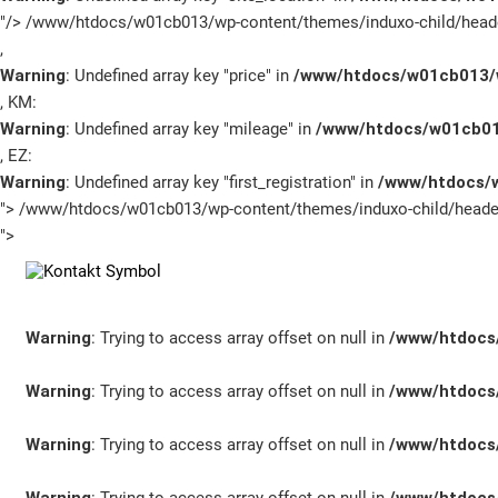
"/>
/www/htdocs/w01cb013/wp-content/themes/induxo-child/heade
Unternehmen
,
Warning
: Undefined array key "price" in
/www/htdocs/w01cb013/w
Service Termin
, KM:
Warning
: Undefined array key "mileage" in
/www/htdocs/w01cb01
Schnellbewerbung
, EZ:
Warning
: Undefined array key "first_registration" in
/www/htdocs/w
">
/www/htdocs/w01cb013/wp-content/themes/induxo-child/header
">
Warning
: Trying to access array offset on null in
/www/htdocs/
Warning
: Trying to access array offset on null in
/www/htdocs/
Warning
: Trying to access array offset on null in
/www/htdocs/
SCHNELLEINSTIEG