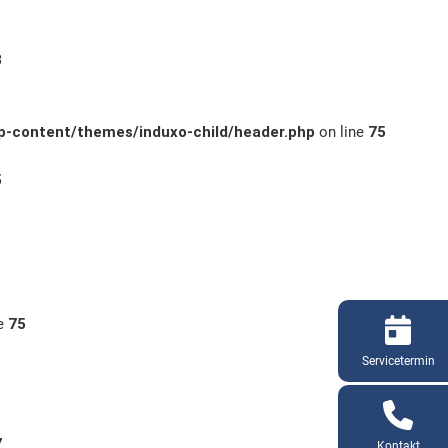
3
-content/themes/induxo-child/header.php
on line
75
5
ne
75
Servicetermin
7
Kontakt