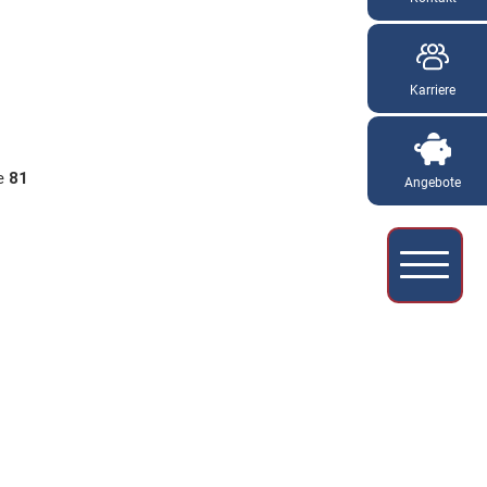
Karriere
ne
81
Angebote