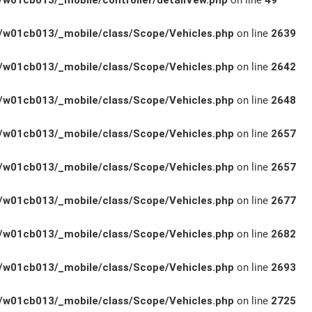
w01cb013/_mobile/controller/detailVew.php
on line
49
w01cb013/_mobile/class/Scope/Vehicles.php
on line
2639
w01cb013/_mobile/class/Scope/Vehicles.php
on line
2642
w01cb013/_mobile/class/Scope/Vehicles.php
on line
2648
w01cb013/_mobile/class/Scope/Vehicles.php
on line
2657
w01cb013/_mobile/class/Scope/Vehicles.php
on line
2657
w01cb013/_mobile/class/Scope/Vehicles.php
on line
2677
w01cb013/_mobile/class/Scope/Vehicles.php
on line
2682
w01cb013/_mobile/class/Scope/Vehicles.php
on line
2693
w01cb013/_mobile/class/Scope/Vehicles.php
on line
2725