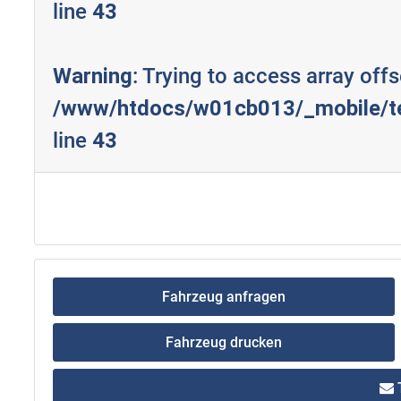
line
43
Warning
: Trying to access array offs
/www/htdocs/w01cb013/_mobile/te
line
43
Fahrzeug anfragen
Fahrzeug drucken
T