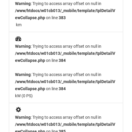
Warning
: Trying to access array offset on null in
/www/htdocs/w01cb013/_mobile/template/tplDetailV
ewCollapse.php
on line
383
km
Warning
: Trying to access array offset on null in
/www/htdocs/w01cb013/_mobile/template/tplDetailV
ewCollapse.php
on line
384
Warning
: Trying to access array offset on null in
/www/htdocs/w01cb013/_mobile/template/tplDetailV
ewCollapse.php
on line
384
kW (0 PS)
Warning
: Trying to access array offset on null in
/www/htdocs/w01cb013/_mobile/template/tplDetailV
ewCollapse.php
on line
385