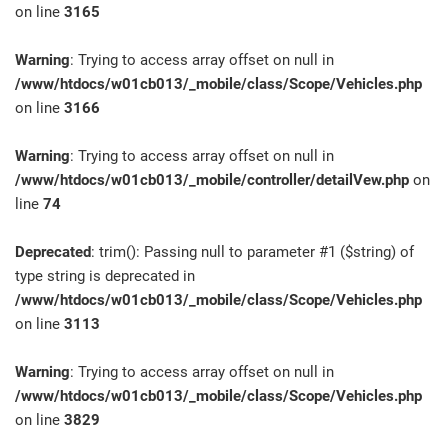
on line
3165
Warning
: Trying to access array offset on null in
/www/htdocs/w01cb013/_mobile/class/Scope/Vehicles.php
on line
3166
Warning
: Trying to access array offset on null in
/www/htdocs/w01cb013/_mobile/controller/detailVew.php
on
line
74
Deprecated
: trim(): Passing null to parameter #1 ($string) of
type string is deprecated in
/www/htdocs/w01cb013/_mobile/class/Scope/Vehicles.php
on line
3113
Warning
: Trying to access array offset on null in
/www/htdocs/w01cb013/_mobile/class/Scope/Vehicles.php
on line
3829