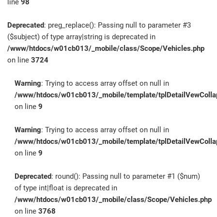
line
98
Deprecated
: preg_replace(): Passing null to parameter #3
($subject) of type array|string is deprecated in
/www/htdocs/w01cb013/_mobile/class/Scope/Vehicles.php
on line
3724
Warning
: Trying to access array offset on null in
/www/htdocs/w01cb013/_mobile/template/tplDetailVewColla
on line
9
Warning
: Trying to access array offset on null in
/www/htdocs/w01cb013/_mobile/template/tplDetailVewColla
on line
9
Deprecated
: round(): Passing null to parameter #1 ($num)
of type int|float is deprecated in
/www/htdocs/w01cb013/_mobile/class/Scope/Vehicles.php
on line
3768