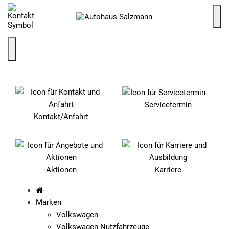
SCHNELLEINSTIEG
Servicetermin
Kontakt/Anfahrt
Aktionen
Karriere
Marken
Volkswagen
Volkswagen Nutzfahrzeuge