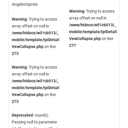
Angebotspreis:
Warning
: Trying to access
array offset on null in
Warning
: Trying to access
/www/htdocs/w01cb013/_
array offset on null in
mobile/template/tplDetail
/www/htdocs/w01cb013/_
VewCollapse.php
on line
mobile/template/tplDetail
277
VewCollapse.php
on line
273
Warning
: Trying to access
array offset on null in
/www/htdocs/w01cb013/_
mobile/template/tplDetail
VewCollapse.php
on line
273
Deprecated
: round():
Passing null to parameter