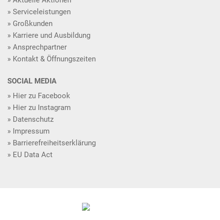
Serviceleistungen
Großkunden
Karriere und Ausbildung
Ansprechpartner
Kontakt & Öffnungszeiten
SOCIAL MEDIA
Hier zu Facebook
Hier zu Instagram
Datenschutz
Impressum
Barrierefreiheitserklärung
EU Data Act