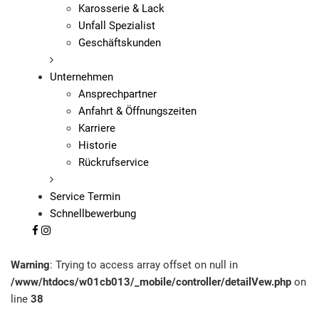
Karosserie & Lack
Unfall Spezialist
Geschäftskunden
Unternehmen
Ansprechpartner
Anfahrt & Öffnungszeiten
Karriere
Historie
Rückrufservice
Service Termin
Schnellbewerbung
Warning
: Trying to access array offset on null in
/www/htdocs/w01cb013/_mobile/controller/detailVew.php
on
line
38