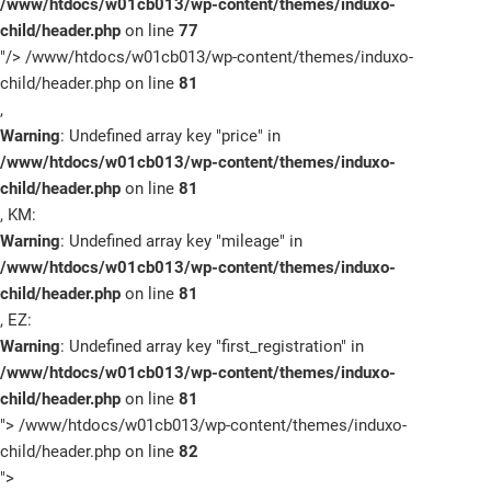
/www/htdocs/w01cb013/wp-content/themes/induxo-
child/header.php
on line
77
"/>
/www/htdocs/w01cb013/wp-content/themes/induxo-
child/header.php on line
81
,
Warning
: Undefined array key "price" in
/www/htdocs/w01cb013/wp-content/themes/induxo-
child/header.php
on line
81
, KM:
Warning
: Undefined array key "mileage" in
/www/htdocs/w01cb013/wp-content/themes/induxo-
child/header.php
on line
81
, EZ:
Warning
: Undefined array key "first_registration" in
/www/htdocs/w01cb013/wp-content/themes/induxo-
child/header.php
on line
81
">
/www/htdocs/w01cb013/wp-content/themes/induxo-
child/header.php on line
82
">