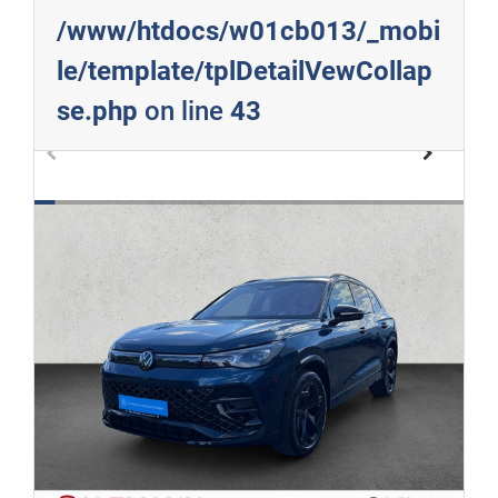
/www/htdocs/w01cb013/_mobi
le/template/tplDetailVewCollap
se.php
on line
43