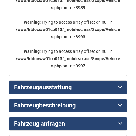
/www/htdocs/w01cb013/_mobile/class/Scope/Vehicle
s.php
on line
3989
Warning
: Trying to access array offset on null in
/www/htdocs/w01cb013/_mobile/class/Scope/Vehicle
s.php
on line
3993
Warning
: Trying to access array offset on null in
/www/htdocs/w01cb013/_mobile/class/Scope/Vehicle
s.php
on line
3997
Fahrzeugausstattung
Fahrzeugbeschreibung
Fahrzeug anfragen