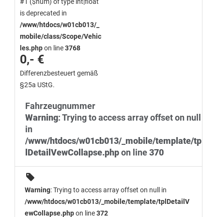
#1 ($num) of type int|float
is deprecated in
/www/htdocs/w01cb013/_
mobile/class/Scope/Vehic
les.php
on line
3768
0,- €
Differenzbesteuert gemäß
§25a UStG.
Fahrzeugnummer
Warning
: Trying to access array offset on null
in
/www/htdocs/w01cb013/_mobile/template/tp
lDetailVewCollapse.php
on line
370
Warning
: Trying to access array offset on null in
/www/htdocs/w01cb013/_mobile/template/tplDetailV
ewCollapse.php
on line
372