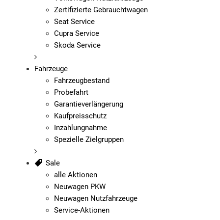
Zertifizierte Gebrauchtwagen
Seat Service
Cupra Service
Skoda Service
Fahrzeuge
Fahrzeugbestand
Probefahrt
Garantieverlängerung
Kaufpreisschutz
Inzahlungnahme
Spezielle Zielgruppen
Sale
alle Aktionen
Neuwagen PKW
Neuwagen Nutzfahrzeuge
Service-Aktionen