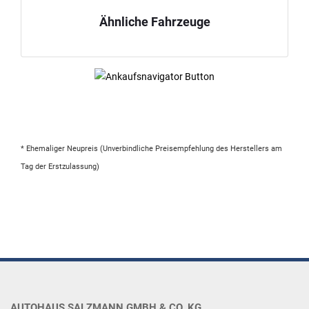
Ähnliche Fahrzeuge
* Ehemaliger Neupreis (Unverbindliche Preisempfehlung des Herstellers am
Tag der Erstzulassung)
AUTOHAUS SALZMANN GMBH & CO. KG