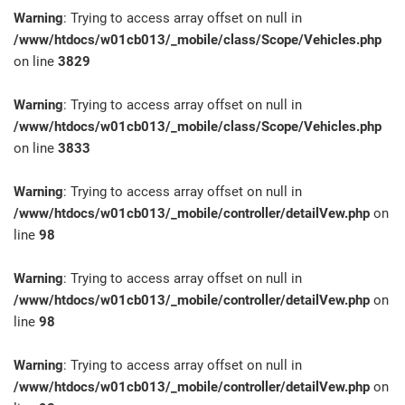
Warning
: Trying to access array offset on null in
/www/htdocs/w01cb013/_mobile/class/Scope/Vehicles.php
on line
3829
Warning
: Trying to access array offset on null in
/www/htdocs/w01cb013/_mobile/class/Scope/Vehicles.php
on line
3833
Warning
: Trying to access array offset on null in
/www/htdocs/w01cb013/_mobile/controller/detailVew.php
on
line
98
Warning
: Trying to access array offset on null in
/www/htdocs/w01cb013/_mobile/controller/detailVew.php
on
line
98
Warning
: Trying to access array offset on null in
/www/htdocs/w01cb013/_mobile/controller/detailVew.php
on