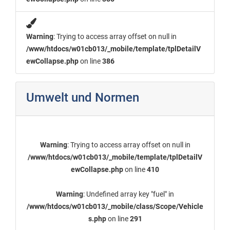
Warning
: Trying to access array offset on null in
/www/htdocs/w01cb013/_mobile/template/tplDetailV
ewCollapse.php
on line
386
Umwelt und Normen
Warning
: Trying to access array offset on null in
/www/htdocs/w01cb013/_mobile/template/tplDetailV
ewCollapse.php
on line
410
Warning
: Undefined array key "fuel" in
/www/htdocs/w01cb013/_mobile/class/Scope/Vehicle
s.php
on line
291