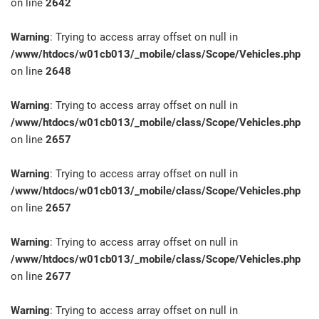
on line
2642
Warning
: Trying to access array offset on null in
/www/htdocs/w01cb013/_mobile/class/Scope/Vehicles.php
on line
2648
Warning
: Trying to access array offset on null in
/www/htdocs/w01cb013/_mobile/class/Scope/Vehicles.php
on line
2657
Warning
: Trying to access array offset on null in
/www/htdocs/w01cb013/_mobile/class/Scope/Vehicles.php
on line
2657
Warning
: Trying to access array offset on null in
/www/htdocs/w01cb013/_mobile/class/Scope/Vehicles.php
on line
2677
Warning
: Trying to access array offset on null in