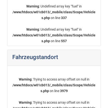
Warning
: Undefined array key "fuel" in
/www/htdocs/w01cb013/_mobile/class/Scope/Vehicle
s.php
on line
337
Warning
: Undefined array key "fuel" in
/www/htdocs/w01cb013/_mobile/class/Scope/Vehicle
s.php
on line
557
Fahrzeugstandort
Warning
: Trying to access array offset on null in
/www/htdocs/w01cb013/_mobile/class/Scope/Vehicle
s.php
on line
3979
Warning
: Trying to access array offset on null in