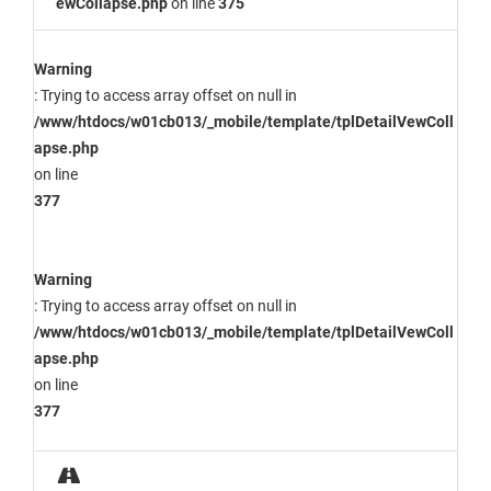
ewCollapse.php
on line
375
Warning
: Trying to access array offset on null in
/www/htdocs/w01cb013/_mobile/template/tplDetailVewColl
apse.php
on line
377
Warning
: Trying to access array offset on null in
/www/htdocs/w01cb013/_mobile/template/tplDetailVewColl
apse.php
on line
377