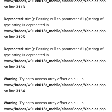
/www/htdocs/w01cb013/_mobile/class/Scope/Vehicles.php
on line
3113
Deprecated
: trim(): Passing null to parameter #1 ($string) of
type string is deprecated in
/www/htdocs/w01cb013/_mobile/class/Scope/Vehicles.php
on line
3125
Deprecated
: trim(): Passing null to parameter #1 ($string) of
type string is deprecated in
/www/htdocs/w01cb013/_mobile/class/Scope/Vehicles.php
on line
3136
Warning
: Trying to access array offset on null in
/www/htdocs/w01cb013/_mobile/class/Scope/Vehicles.php
on line
3164
Warning
: Trying to access array offset on null in
/www/htdocs/w01cb013/_mobile/class/Scope/Vehicles.php