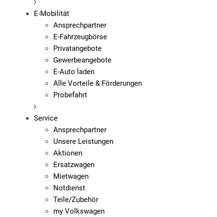
E-Mobilität
Ansprechpartner
E-Fahrzeugbörse
Privatangebote
Gewerbeangebote
E-Auto laden
Alle Vorteile & Förderungen
Probefahrt
Service
Ansprechpartner
Unsere Leistungen
Aktionen
Ersatzwagen
Mietwagen
Notdienst
Teile/Zubehör
my Volkswagen