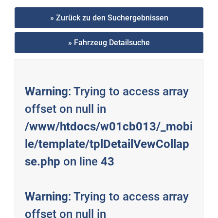
» Zurück zu den Suchergebnissen
» Fahrzeug Detailsuche
Warning
: Trying to access array
offset on null in
/www/htdocs/w01cb013/_mobi
le/template/tplDetailVewCollap
se.php
on line
43
Warning
: Trying to access array
offset on null in