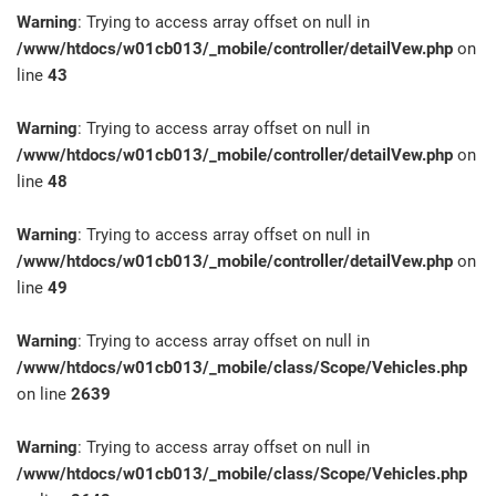
Warning
: Trying to access array offset on null in
/www/htdocs/w01cb013/_mobile/controller/detailVew.php
on
line
43
Warning
: Trying to access array offset on null in
/www/htdocs/w01cb013/_mobile/controller/detailVew.php
on
line
48
Warning
: Trying to access array offset on null in
/www/htdocs/w01cb013/_mobile/controller/detailVew.php
on
line
49
Warning
: Trying to access array offset on null in
/www/htdocs/w01cb013/_mobile/class/Scope/Vehicles.php
on line
2639
Warning
: Trying to access array offset on null in
/www/htdocs/w01cb013/_mobile/class/Scope/Vehicles.php