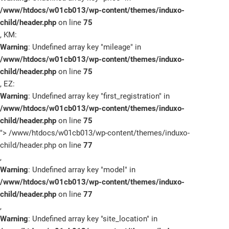
/www/htdocs/w01cb013/wp-content/themes/induxo-
child/header.php
on line
75
, KM:
Warning
: Undefined array key "mileage" in
/www/htdocs/w01cb013/wp-content/themes/induxo-
child/header.php
on line
75
, EZ:
Warning
: Undefined array key "first_registration" in
/www/htdocs/w01cb013/wp-content/themes/induxo-
child/header.php
on line
75
">
/www/htdocs/w01cb013/wp-content/themes/induxo-
child/header.php on line
77
,
Warning
: Undefined array key "model" in
/www/htdocs/w01cb013/wp-content/themes/induxo-
child/header.php
on line
77
,
Warning
: Undefined array key "site_location" in