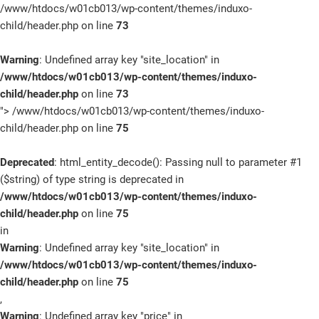
/www/htdocs/w01cb013/wp-content/themes/induxo-
child/header.php on line
73
Warning
: Undefined array key "site_location" in
/www/htdocs/w01cb013/wp-content/themes/induxo-
child/header.php
on line
73
">
/www/htdocs/w01cb013/wp-content/themes/induxo-
child/header.php on line
75
Deprecated
: html_entity_decode(): Passing null to parameter #1
($string) of type string is deprecated in
/www/htdocs/w01cb013/wp-content/themes/induxo-
child/header.php
on line
75
in
Warning
: Undefined array key "site_location" in
/www/htdocs/w01cb013/wp-content/themes/induxo-
child/header.php
on line
75
,
Warning
: Undefined array key "price" in