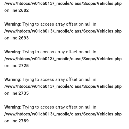
/www/htdocs/w01cb013/_mobile/class/Scope/Vehicles.php
on line
2682
Warning
: Trying to access array offset on null in
/www/htdocs/w01cb013/_mobile/class/Scope/Vehicles.php
on line
2693
Warning
: Trying to access array offset on null in
/www/htdocs/w01cb013/_mobile/class/Scope/Vehicles.php
on line
2725
Warning
: Trying to access array offset on null in
/www/htdocs/w01cb013/_mobile/class/Scope/Vehicles.php
on line
2735
Warning
: Trying to access array offset on null in
/www/htdocs/w01cb013/_mobile/class/Scope/Vehicles.php
on line
2789