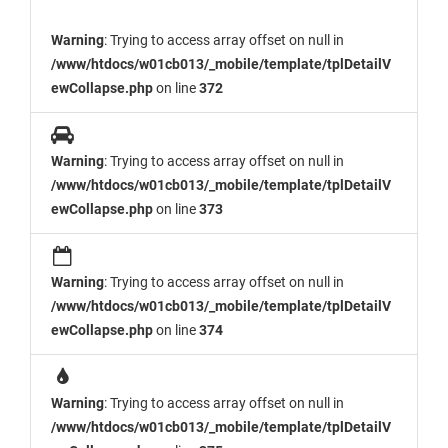
Warning
: Trying to access array offset on null in
/www/htdocs/w01cb013/_mobile/template/tplDetailV
ewCollapse.php
on line
372
Warning
: Trying to access array offset on null in
/www/htdocs/w01cb013/_mobile/template/tplDetailV
ewCollapse.php
on line
373
Warning
: Trying to access array offset on null in
/www/htdocs/w01cb013/_mobile/template/tplDetailV
ewCollapse.php
on line
374
Warning
: Trying to access array offset on null in
/www/htdocs/w01cb013/_mobile/template/tplDetailV