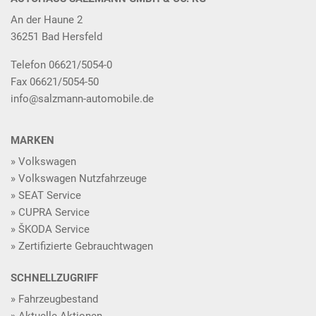
An der Haune 2
36251 Bad Hersfeld
Telefon 06621/5054-0
Fax 06621/5054-50
info@salzmann-automobile.de
MARKEN
Volkswagen
Volkswagen Nutzfahrzeuge
SEAT Service
CUPRA Service
ŠKODA Service
Zertifizierte Gebrauchtwagen
SCHNELLZUGRIFF
Fahrzeugbestand
Aktuelle Aktionen