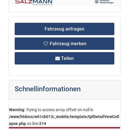
Fahrzeug anfragen
Fahrzeug merken
Teilen
Schnellinformationen
Warning
: Trying to access array offset on null in
/www/htdocs/w01cb013/_mobile/template/tplDetailVewColl
apse.php
on line
214