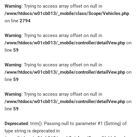
Warning
: Trying to access array offset on null in
/www/htdocs/w01cb013/_mobile/class/Scope/Vehicles.php
on line
2794
Warning
: Trying to access array offset on null in
/www/htdocs/w01cb013/_mobile/controller/detailVew.php
on
line
59
Warning
: Trying to access array offset on null in
/www/htdocs/w01cb013/_mobile/controller/detailVew.php
on
line
59
Warning
: Trying to access array offset on null in
/www/htdocs/w01cb013/_mobile/controller/detailVew.php
on
line
59
Deprecated
: trim(): Passing null to parameter #1 ($string) of
type string is deprecated in