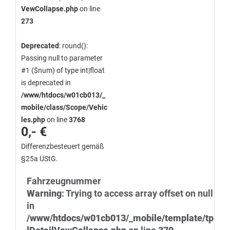
VewCollapse.php
on line
273
Deprecated
: round():
Passing null to parameter
#1 ($num) of type int|float
is deprecated in
/www/htdocs/w01cb013/_
mobile/class/Scope/Vehic
les.php
on line
3768
0,- €
Differenzbesteuert gemäß
§25a UStG.
Fahrzeugnummer
Warning
: Trying to access array offset on null
in
/www/htdocs/w01cb013/_mobile/template/tp