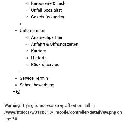
Karosserie & Lack
Unfall Spezialist
Geschäftskunden
Unternehmen
Ansprechpartner
Anfahrt & Öffnungszeiten
Karriere
Historie
Rückrufservice
Service Termin
Schnellbewerbung
Warning
: Trying to access array offset on null in
/www/htdocs/w01cb013/_mobile/controller/detailVew.php
on
line
38