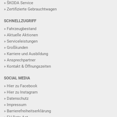
ŠKODA Service
Zertifizierte Gebrauchtwagen
SCHNELLZUGRIFF
Fahrzeugbestand
Aktuelle Aktionen
Serviceleistungen
Großkunden
Karriere und Ausbildung
Ansprechpartner
Kontakt & Öffnungszeiten
SOCIAL MEDIA
Hier zu Facebook
Hier zu Instagram
Datenschutz
Impressum
Barrierefreiheitserklärung