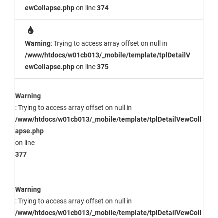
ewCollapse.php
on line
374
Warning
: Trying to access array offset on null in
/www/htdocs/w01cb013/_mobile/template/tplDetailV
ewCollapse.php
on line
375
Warning
: Trying to access array offset on null in
/www/htdocs/w01cb013/_mobile/template/tplDetailVewColl
apse.php
on line
377
Warning
: Trying to access array offset on null in
/www/htdocs/w01cb013/_mobile/template/tplDetailVewColl