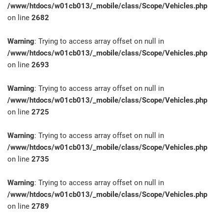
/www/htdocs/w01cb013/_mobile/class/Scope/Vehicles.php
on line
2682
Warning
: Trying to access array offset on null in
/www/htdocs/w01cb013/_mobile/class/Scope/Vehicles.php
on line
2693
Warning
: Trying to access array offset on null in
/www/htdocs/w01cb013/_mobile/class/Scope/Vehicles.php
on line
2725
Warning
: Trying to access array offset on null in
/www/htdocs/w01cb013/_mobile/class/Scope/Vehicles.php
on line
2735
Warning
: Trying to access array offset on null in
/www/htdocs/w01cb013/_mobile/class/Scope/Vehicles.php
on line
2789