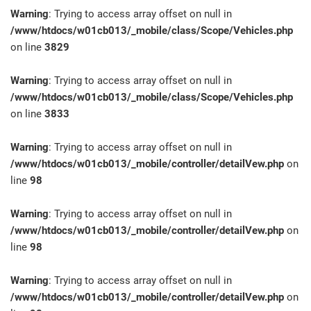
Warning
: Trying to access array offset on null in
/www/htdocs/w01cb013/_mobile/class/Scope/Vehicles.php
on line
3829
Warning
: Trying to access array offset on null in
/www/htdocs/w01cb013/_mobile/class/Scope/Vehicles.php
on line
3833
Warning
: Trying to access array offset on null in
/www/htdocs/w01cb013/_mobile/controller/detailVew.php
on
line
98
Warning
: Trying to access array offset on null in
/www/htdocs/w01cb013/_mobile/controller/detailVew.php
on
line
98
Warning
: Trying to access array offset on null in
/www/htdocs/w01cb013/_mobile/controller/detailVew.php
on