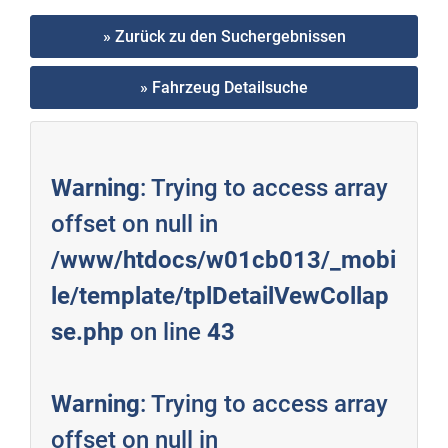
» Zurück zu den Suchergebnissen
» Fahrzeug Detailsuche
Warning
: Trying to access array
offset on null in
/www/htdocs/w01cb013/_mobi
le/template/tplDetailVewCollap
se.php
on line
43
Warning
: Trying to access array
offset on null in