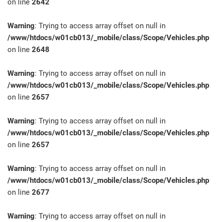
on line
2642
Warning
: Trying to access array offset on null in
/www/htdocs/w01cb013/_mobile/class/Scope/Vehicles.php
on line
2648
Warning
: Trying to access array offset on null in
/www/htdocs/w01cb013/_mobile/class/Scope/Vehicles.php
on line
2657
Warning
: Trying to access array offset on null in
/www/htdocs/w01cb013/_mobile/class/Scope/Vehicles.php
on line
2657
Warning
: Trying to access array offset on null in
/www/htdocs/w01cb013/_mobile/class/Scope/Vehicles.php
on line
2677
Warning
: Trying to access array offset on null in