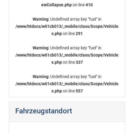
ewCollapse.php
on line
410
Warning
: Undefined array key "fuel" in
/www/htdocs/w01cb013/_mobile/class/Scope/Vehicle
s.php
on line
291
Warning
: Undefined array key "fuel" in
/www/htdocs/w01cb013/_mobile/class/Scope/Vehicle
s.php
on line
337
Warning
: Undefined array key "fuel" in
/www/htdocs/w01cb013/_mobile/class/Scope/Vehicle
s.php
on line
557
Fahrzeugstandort