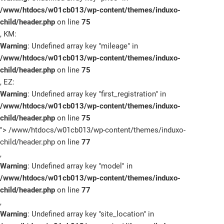
/www/htdocs/w01cb013/wp-content/themes/induxo-
child/header.php
on line
75
, KM:
Warning
: Undefined array key "mileage" in
/www/htdocs/w01cb013/wp-content/themes/induxo-
child/header.php
on line
75
, EZ:
Warning
: Undefined array key "first_registration" in
/www/htdocs/w01cb013/wp-content/themes/induxo-
child/header.php
on line
75
">
/www/htdocs/w01cb013/wp-content/themes/induxo-
child/header.php on line
77
,
Warning
: Undefined array key "model" in
/www/htdocs/w01cb013/wp-content/themes/induxo-
child/header.php
on line
77
,
Warning
: Undefined array key "site_location" in