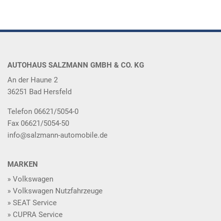
AUTOHAUS SALZMANN GMBH & CO. KG
An der Haune 2
36251 Bad Hersfeld
Telefon 06621/5054-0
Fax 06621/5054-50
info@salzmann-automobile.de
MARKEN
Volkswagen
Volkswagen Nutzfahrzeuge
SEAT Service
CUPRA Service