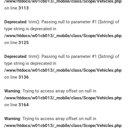
/www/htdocs/w01cb013/_mobile/class/Scope/Vehicles.php
on line
3113
Deprecated
: trim(): Passing null to parameter #1 ($string) of
type string is deprecated in
/www/htdocs/w01cb013/_mobile/class/Scope/Vehicles.php
on line
3125
Deprecated
: trim(): Passing null to parameter #1 ($string) of
type string is deprecated in
/www/htdocs/w01cb013/_mobile/class/Scope/Vehicles.php
on line
3136
Warning
: Trying to access array offset on null in
/www/htdocs/w01cb013/_mobile/class/Scope/Vehicles.php
on line
3164
Warning
: Trying to access array offset on null in
/www/htdocs/w01cb013/_mobile/class/Scope/Vehicles.php