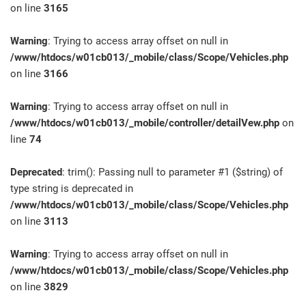
on line
3165
Warning
: Trying to access array offset on null in
/www/htdocs/w01cb013/_mobile/class/Scope/Vehicles.php
on line
3166
Warning
: Trying to access array offset on null in
/www/htdocs/w01cb013/_mobile/controller/detailVew.php
on
line
74
Deprecated
: trim(): Passing null to parameter #1 ($string) of
type string is deprecated in
/www/htdocs/w01cb013/_mobile/class/Scope/Vehicles.php
on line
3113
Warning
: Trying to access array offset on null in
/www/htdocs/w01cb013/_mobile/class/Scope/Vehicles.php
on line
3829