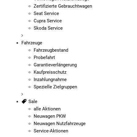
Zertifizierte Gebrauchtwagen
Seat Service
Cupra Service
Skoda Service
Fahrzeuge
Fahrzeugbestand
Probefahrt
Garantieverlängerung
Kaufpreisschutz
Inzahlungnahme
Spezielle Zielgruppen
Sale
alle Aktionen
Neuwagen PKW
Neuwagen Nutzfahrzeuge
Service-Aktionen