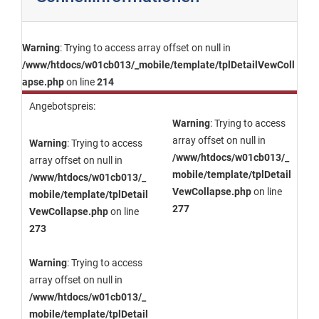
Warning
: Trying to access array offset on null in
/www/htdocs/w01cb013/_mobile/template/tplDetailVewColl
apse.php
on line
214
Angebotspreis:
Warning
: Trying to access
array offset on null in
Warning
: Trying to access
/www/htdocs/w01cb013/_
array offset on null in
mobile/template/tplDetail
/www/htdocs/w01cb013/_
VewCollapse.php
on line
mobile/template/tplDetail
277
VewCollapse.php
on line
273
Warning
: Trying to access
array offset on null in
/www/htdocs/w01cb013/_
mobile/template/tplDetail