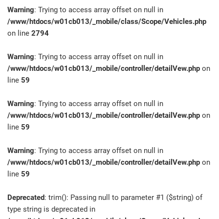
Warning
: Trying to access array offset on null in
/www/htdocs/w01cb013/_mobile/class/Scope/Vehicles.php
on line
2794
Warning
: Trying to access array offset on null in
/www/htdocs/w01cb013/_mobile/controller/detailVew.php
on
line
59
Warning
: Trying to access array offset on null in
/www/htdocs/w01cb013/_mobile/controller/detailVew.php
on
line
59
Warning
: Trying to access array offset on null in
/www/htdocs/w01cb013/_mobile/controller/detailVew.php
on
line
59
Deprecated
: trim(): Passing null to parameter #1 ($string) of
type string is deprecated in