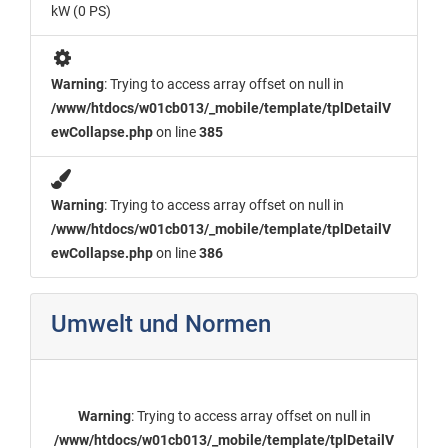
kW (0 PS)
Warning
: Trying to access array offset on null in
/www/htdocs/w01cb013/_mobile/template/tplDetailV
ewCollapse.php
on line
385
Warning
: Trying to access array offset on null in
/www/htdocs/w01cb013/_mobile/template/tplDetailV
ewCollapse.php
on line
386
Umwelt und Normen
Warning
: Trying to access array offset on null in
/www/htdocs/w01cb013/_mobile/template/tplDetailV