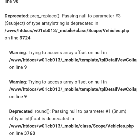
line
98
Deprecated
: preg_replace(): Passing null to parameter #3
($subject) of type array|string is deprecated in
/www/htdocs/w01cb013/_mobile/class/Scope/Vehicles.php
on line
3724
Warning
: Trying to access array offset on null in
/www/htdocs/w01cb013/_mobile/template/tplDetailVewColla
on line
9
Warning
: Trying to access array offset on null in
/www/htdocs/w01cb013/_mobile/template/tplDetailVewColla
on line
9
Deprecated
: round(): Passing null to parameter #1 ($num)
of type int|float is deprecated in
/www/htdocs/w01cb013/_mobile/class/Scope/Vehicles.php
on line
3768