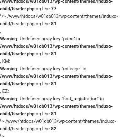
/www/htdocs/w01cb013/wp-content/themes/induxo-
child/header.php
on line
77
"/>
/www/htdocs/w01cb013/wp-content/themes/induxo-
child/header.php on line
81
,
Warning
: Undefined array key "price" in
/www/htdocs/w01cb013/wp-content/themes/induxo-
child/header.php
on line
81
, KM:
Warning
: Undefined array key "mileage" in
/www/htdocs/w01cb013/wp-content/themes/induxo-
child/header.php
on line
81
, EZ:
Warning
: Undefined array key "first_registration" in
/www/htdocs/w01cb013/wp-content/themes/induxo-
child/header.php
on line
81
">
/www/htdocs/w01cb013/wp-content/themes/induxo-
child/header.php on line
82
">