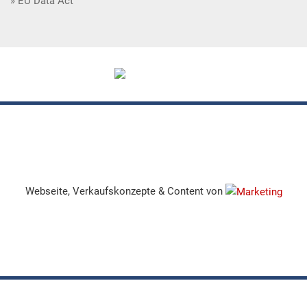
EU Data Act
Webseite, Verkaufskonzepte & Content von