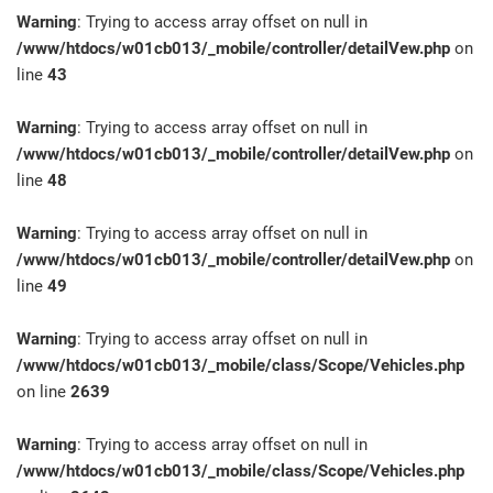
Warning
: Trying to access array offset on null in
/www/htdocs/w01cb013/_mobile/controller/detailVew.php
on
line
43
Warning
: Trying to access array offset on null in
/www/htdocs/w01cb013/_mobile/controller/detailVew.php
on
line
48
Warning
: Trying to access array offset on null in
/www/htdocs/w01cb013/_mobile/controller/detailVew.php
on
line
49
Warning
: Trying to access array offset on null in
/www/htdocs/w01cb013/_mobile/class/Scope/Vehicles.php
on line
2639
Warning
: Trying to access array offset on null in
/www/htdocs/w01cb013/_mobile/class/Scope/Vehicles.php