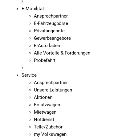
E-Mobilität
Ansprechpartner
E-Fahrzeugbörse
Privatangebote
Gewerbeangebote
E-Auto laden
Alle Vorteile & Förderungen
Probefahrt
Service
Ansprechpartner
Unsere Leistungen
Aktionen
Ersatzwagen
Mietwagen
Notdienst
Teile/Zubehör
my Volkswagen