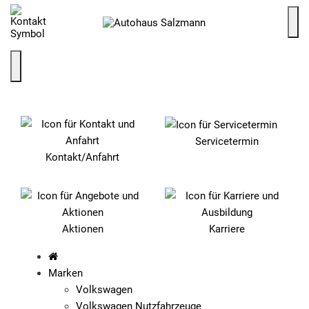
SCHNELLEINSTIEG
Servicetermin
Kontakt/Anfahrt
Aktionen
Karriere
Marken
Volkswagen
Volkswagen Nutzfahrzeuge