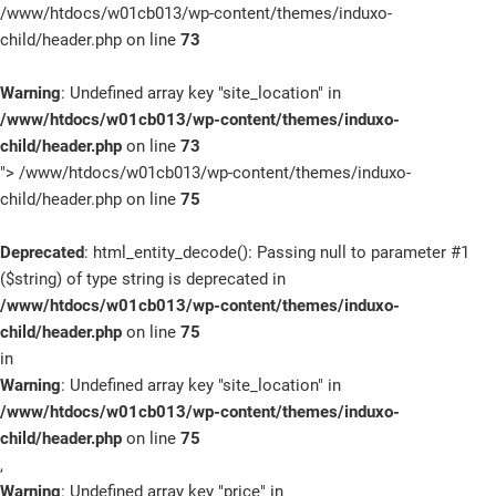
/www/htdocs/w01cb013/wp-content/themes/induxo-
child/header.php on line
73
Warning
: Undefined array key "site_location" in
/www/htdocs/w01cb013/wp-content/themes/induxo-
child/header.php
on line
73
">
/www/htdocs/w01cb013/wp-content/themes/induxo-
child/header.php on line
75
Deprecated
: html_entity_decode(): Passing null to parameter #1
($string) of type string is deprecated in
/www/htdocs/w01cb013/wp-content/themes/induxo-
child/header.php
on line
75
in
Warning
: Undefined array key "site_location" in
/www/htdocs/w01cb013/wp-content/themes/induxo-
child/header.php
on line
75
,
Warning
: Undefined array key "price" in