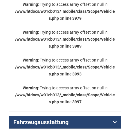
Warning
: Trying to access array offset on null in
/www/htdocs/w01cb013/_mobile/class/Scope/Vehicle
s.php
on line
3979
Warning
: Trying to access array offset on null in
/www/htdocs/w01cb013/_mobile/class/Scope/Vehicle
s.php
on line
3989
Warning
: Trying to access array offset on null in
/www/htdocs/w01cb013/_mobile/class/Scope/Vehicle
s.php
on line
3993
Warning
: Trying to access array offset on null in
/www/htdocs/w01cb013/_mobile/class/Scope/Vehicle
s.php
on line
3997
Fahrzeugausstattung