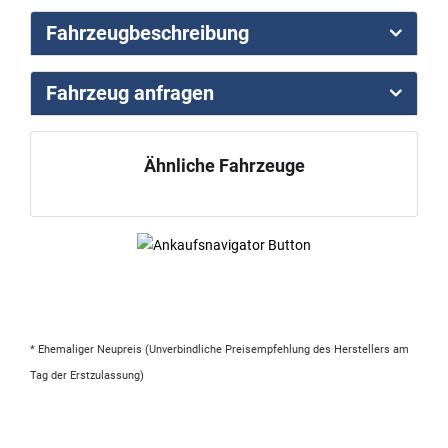
Fahrzeugbeschreibung
Fahrzeug anfragen
Ähnliche Fahrzeuge
* Ehemaliger Neupreis (Unverbindliche Preisempfehlung des Herstellers am
Tag der Erstzulassung)