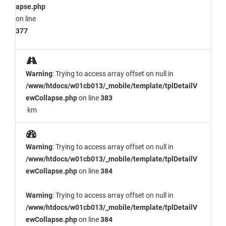
apse.php
on line
377
Warning
: Trying to access array offset on null in
/www/htdocs/w01cb013/_mobile/template/tplDetailV
ewCollapse.php
on line
383
km
Warning
: Trying to access array offset on null in
/www/htdocs/w01cb013/_mobile/template/tplDetailV
ewCollapse.php
on line
384
Warning
: Trying to access array offset on null in
/www/htdocs/w01cb013/_mobile/template/tplDetailV
ewCollapse.php
on line
384