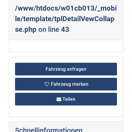
/www/htdocs/w01cb013/_mobi
le/template/tplDetailVewCollap
se.php
on line
43
Fahrzeug anfragen
Fahrzeug merken
Teilen
Schnellinformationen