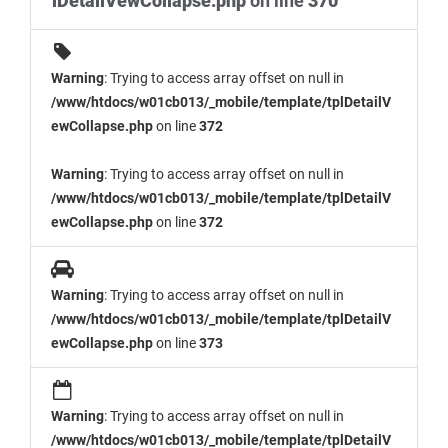
lDetailVewCollapse.php
on line
370
Warning
: Trying to access array offset on null in
/www/htdocs/w01cb013/_mobile/template/tplDetailV
ewCollapse.php
on line
372
Warning
: Trying to access array offset on null in
/www/htdocs/w01cb013/_mobile/template/tplDetailV
ewCollapse.php
on line
372
Warning
: Trying to access array offset on null in
/www/htdocs/w01cb013/_mobile/template/tplDetailV
ewCollapse.php
on line
373
Warning
: Trying to access array offset on null in
/www/htdocs/w01cb013/_mobile/template/tplDetailV