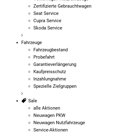
Zertifizierte Gebrauchtwagen
Seat Service
Cupra Service
Skoda Service
Fahrzeuge
Fahrzeugbestand
Probefahrt
Garantieverlängerung
Kaufpreisschutz
Inzahlungnahme
Spezielle Zielgruppen
Sale
alle Aktionen
Neuwagen PKW
Neuwagen Nutzfahrzeuge
Service-Aktionen