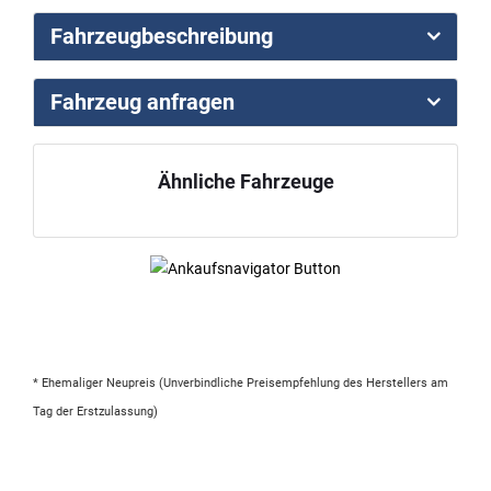
Fahrzeugbeschreibung
Fahrzeug anfragen
Ähnliche Fahrzeuge
* Ehemaliger Neupreis (Unverbindliche Preisempfehlung des Herstellers am
Tag der Erstzulassung)