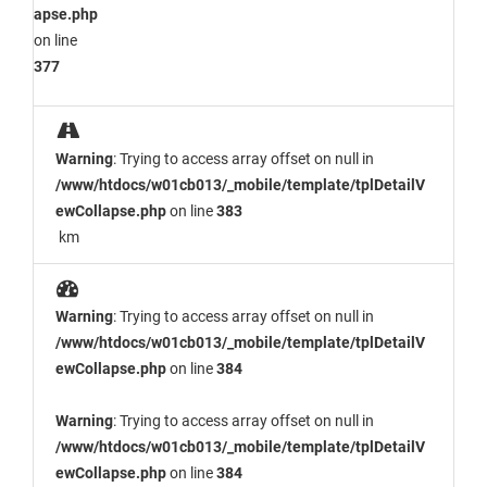
apse.php
on line
377
Warning
: Trying to access array offset on null in
/www/htdocs/w01cb013/_mobile/template/tplDetailV
ewCollapse.php
on line
383
km
Warning
: Trying to access array offset on null in
/www/htdocs/w01cb013/_mobile/template/tplDetailV
ewCollapse.php
on line
384
Warning
: Trying to access array offset on null in
/www/htdocs/w01cb013/_mobile/template/tplDetailV
ewCollapse.php
on line
384