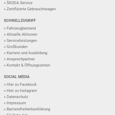
ŠKODA Service
Zertifizierte Gebrauchtwagen
SCHNELLZUGRIFF
Fahrzeugbestand
Aktuelle Aktionen
Serviceleistungen
Großkunden
Karriere und Ausbildung
Ansprechpartner
Kontakt & Öffnungszeiten
SOCIAL MEDIA
Hier zu Facebook
Hier zu Instagram
Datenschutz
Impressum
Barrierefreiheitserklärung