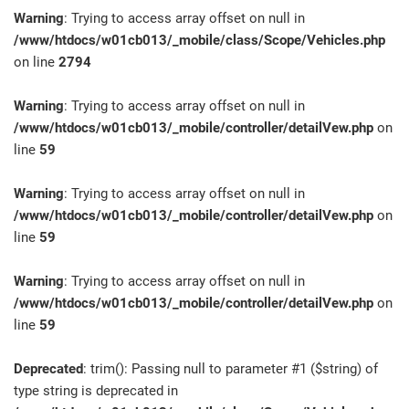
Warning
: Trying to access array offset on null in
/www/htdocs/w01cb013/_mobile/class/Scope/Vehicles.php
on line
2794
Warning
: Trying to access array offset on null in
/www/htdocs/w01cb013/_mobile/controller/detailVew.php
on
line
59
Warning
: Trying to access array offset on null in
/www/htdocs/w01cb013/_mobile/controller/detailVew.php
on
line
59
Warning
: Trying to access array offset on null in
/www/htdocs/w01cb013/_mobile/controller/detailVew.php
on
line
59
Deprecated
: trim(): Passing null to parameter #1 ($string) of
type string is deprecated in