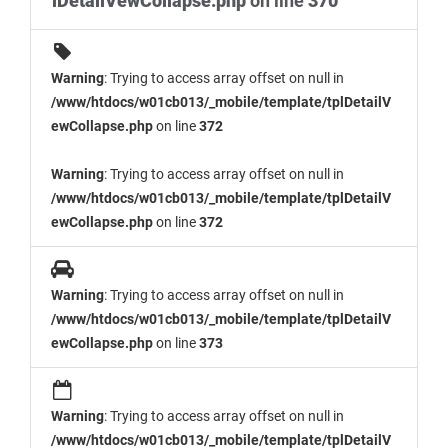
lDetailVewCollapse.php
on line
370
Warning
: Trying to access array offset on null in
/www/htdocs/w01cb013/_mobile/template/tplDetailV
ewCollapse.php
on line
372
Warning
: Trying to access array offset on null in
/www/htdocs/w01cb013/_mobile/template/tplDetailV
ewCollapse.php
on line
372
Warning
: Trying to access array offset on null in
/www/htdocs/w01cb013/_mobile/template/tplDetailV
ewCollapse.php
on line
373
Warning
: Trying to access array offset on null in
/www/htdocs/w01cb013/_mobile/template/tplDetailV