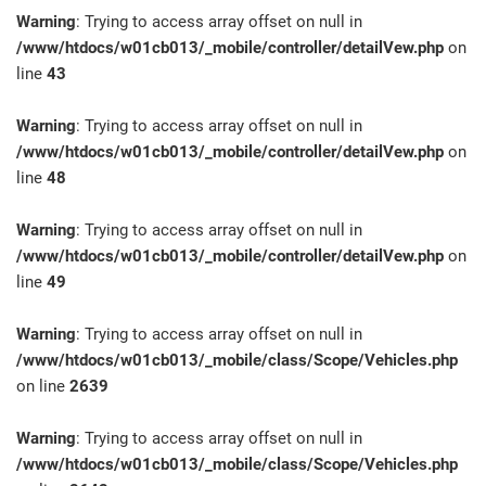
Warning
: Trying to access array offset on null in
/www/htdocs/w01cb013/_mobile/controller/detailVew.php
on
line
43
Warning
: Trying to access array offset on null in
/www/htdocs/w01cb013/_mobile/controller/detailVew.php
on
line
48
Warning
: Trying to access array offset on null in
/www/htdocs/w01cb013/_mobile/controller/detailVew.php
on
line
49
Warning
: Trying to access array offset on null in
/www/htdocs/w01cb013/_mobile/class/Scope/Vehicles.php
on line
2639
Warning
: Trying to access array offset on null in
/www/htdocs/w01cb013/_mobile/class/Scope/Vehicles.php