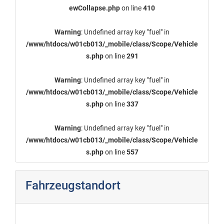
ewCollapse.php
on line
410
Warning
: Undefined array key "fuel" in
/www/htdocs/w01cb013/_mobile/class/Scope/Vehicle
s.php
on line
291
Warning
: Undefined array key "fuel" in
/www/htdocs/w01cb013/_mobile/class/Scope/Vehicle
s.php
on line
337
Warning
: Undefined array key "fuel" in
/www/htdocs/w01cb013/_mobile/class/Scope/Vehicle
s.php
on line
557
Fahrzeugstandort