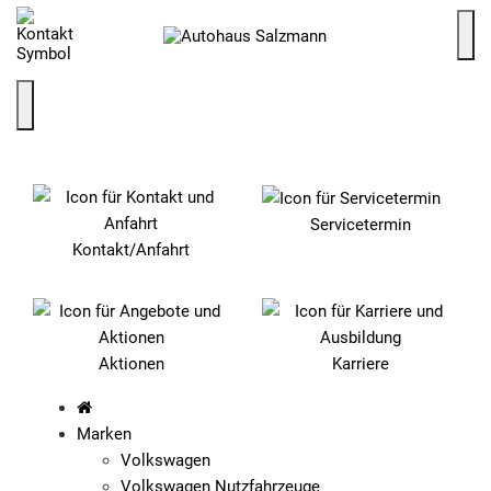
SCHNELLEINSTIEG
Servicetermin
Kontakt/Anfahrt
Aktionen
Karriere
Marken
Volkswagen
Volkswagen Nutzfahrzeuge