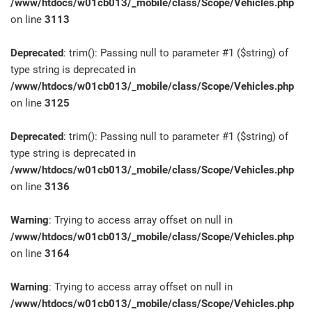
/www/htdocs/w01cb013/_mobile/class/Scope/Vehicles.php
on line
3113
Deprecated
: trim(): Passing null to parameter #1 ($string) of
type string is deprecated in
/www/htdocs/w01cb013/_mobile/class/Scope/Vehicles.php
on line
3125
Deprecated
: trim(): Passing null to parameter #1 ($string) of
type string is deprecated in
/www/htdocs/w01cb013/_mobile/class/Scope/Vehicles.php
on line
3136
Warning
: Trying to access array offset on null in
/www/htdocs/w01cb013/_mobile/class/Scope/Vehicles.php
on line
3164
Warning
: Trying to access array offset on null in
/www/htdocs/w01cb013/_mobile/class/Scope/Vehicles.php