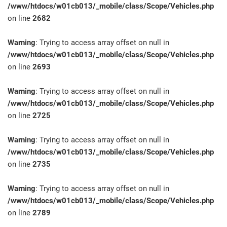
/www/htdocs/w01cb013/_mobile/class/Scope/Vehicles.php
on line
2682
Warning
: Trying to access array offset on null in
/www/htdocs/w01cb013/_mobile/class/Scope/Vehicles.php
on line
2693
Warning
: Trying to access array offset on null in
/www/htdocs/w01cb013/_mobile/class/Scope/Vehicles.php
on line
2725
Warning
: Trying to access array offset on null in
/www/htdocs/w01cb013/_mobile/class/Scope/Vehicles.php
on line
2735
Warning
: Trying to access array offset on null in
/www/htdocs/w01cb013/_mobile/class/Scope/Vehicles.php
on line
2789