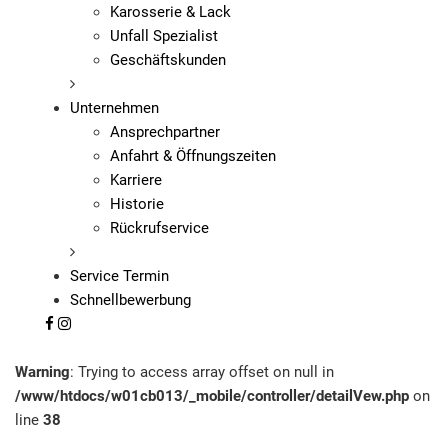
Karosserie & Lack
Unfall Spezialist
Geschäftskunden
Unternehmen
Ansprechpartner
Anfahrt & Öffnungszeiten
Karriere
Historie
Rückrufservice
Service Termin
Schnellbewerbung
Warning
: Trying to access array offset on null in
/www/htdocs/w01cb013/_mobile/controller/detailVew.php
on
line
38