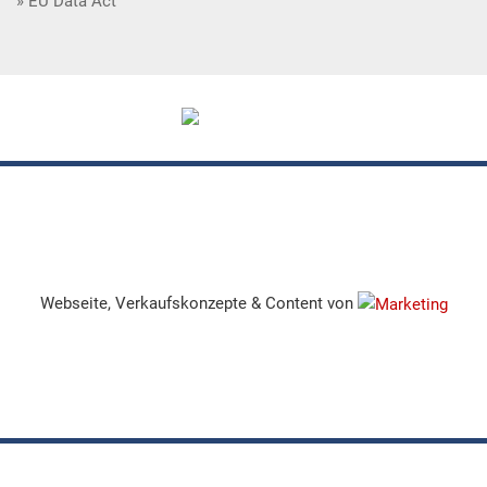
EU Data Act
Webseite, Verkaufskonzepte & Content von