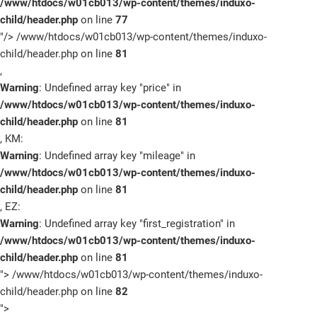
/www/htdocs/w01cb013/wp-content/themes/induxo-
child/header.php
on line
77
"/>
/www/htdocs/w01cb013/wp-content/themes/induxo-
child/header.php on line
81
,
Warning
: Undefined array key "price" in
/www/htdocs/w01cb013/wp-content/themes/induxo-
child/header.php
on line
81
, KM:
Warning
: Undefined array key "mileage" in
/www/htdocs/w01cb013/wp-content/themes/induxo-
child/header.php
on line
81
, EZ:
Warning
: Undefined array key "first_registration" in
/www/htdocs/w01cb013/wp-content/themes/induxo-
child/header.php
on line
81
">
/www/htdocs/w01cb013/wp-content/themes/induxo-
child/header.php on line
82
">