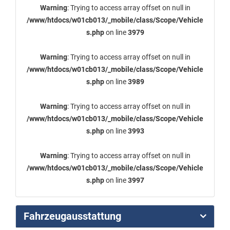
Warning
: Trying to access array offset on null in
/www/htdocs/w01cb013/_mobile/class/Scope/Vehicle
s.php
on line
3979
Warning
: Trying to access array offset on null in
/www/htdocs/w01cb013/_mobile/class/Scope/Vehicle
s.php
on line
3989
Warning
: Trying to access array offset on null in
/www/htdocs/w01cb013/_mobile/class/Scope/Vehicle
s.php
on line
3993
Warning
: Trying to access array offset on null in
/www/htdocs/w01cb013/_mobile/class/Scope/Vehicle
s.php
on line
3997
Fahrzeugausstattung