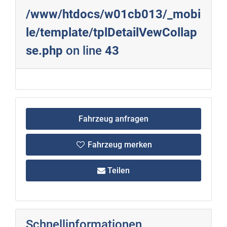
/www/htdocs/w01cb013/_mobi
le/template/tplDetailVewCollap
se.php
on line
43
Fahrzeug anfragen
Fahrzeug merken
Teilen
Schnellinformationen