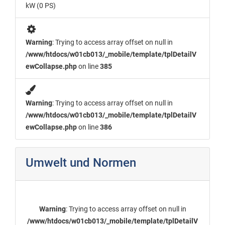
kW (0 PS)
Warning
: Trying to access array offset on null in
/www/htdocs/w01cb013/_mobile/template/tplDetailV
ewCollapse.php
on line
385
Warning
: Trying to access array offset on null in
/www/htdocs/w01cb013/_mobile/template/tplDetailV
ewCollapse.php
on line
386
Umwelt und Normen
Warning
: Trying to access array offset on null in
/www/htdocs/w01cb013/_mobile/template/tplDetailV