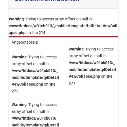
Warning
: Trying to access array offset on null in
/www/htdocs/w01cb013/_mobile/template/tplDetailVewColl
apse.php
on line
214
Angebotspreis:
Warning
: Trying to access
array offset on null in
Warning
: Trying to access
/www/htdocs/w01cb013/_
array offset on null in
mobile/template/tplDetail
/www/htdocs/w01cb013/_
VewCollapse.php
on line
mobile/template/tplDetail
277
VewCollapse.php
on line
273
Warning
: Trying to access
array offset on null in
/www/htdocs/w01cb013/_
mobile/template/tplDetail