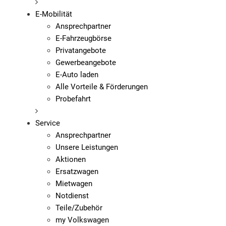
E-Mobilität
Ansprechpartner
E-Fahrzeugbörse
Privatangebote
Gewerbeangebote
E-Auto laden
Alle Vorteile & Förderungen
Probefahrt
Service
Ansprechpartner
Unsere Leistungen
Aktionen
Ersatzwagen
Mietwagen
Notdienst
Teile/Zubehör
my Volkswagen