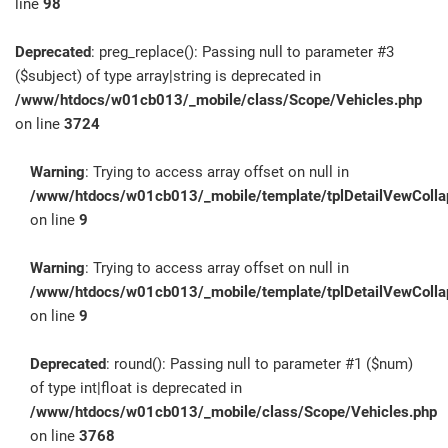
line
98
Deprecated
: preg_replace(): Passing null to parameter #3
($subject) of type array|string is deprecated in
/www/htdocs/w01cb013/_mobile/class/Scope/Vehicles.php
on line
3724
Warning
: Trying to access array offset on null in
/www/htdocs/w01cb013/_mobile/template/tplDetailVewColla
on line
9
Warning
: Trying to access array offset on null in
/www/htdocs/w01cb013/_mobile/template/tplDetailVewColla
on line
9
Deprecated
: round(): Passing null to parameter #1 ($num)
of type int|float is deprecated in
/www/htdocs/w01cb013/_mobile/class/Scope/Vehicles.php
on line
3768