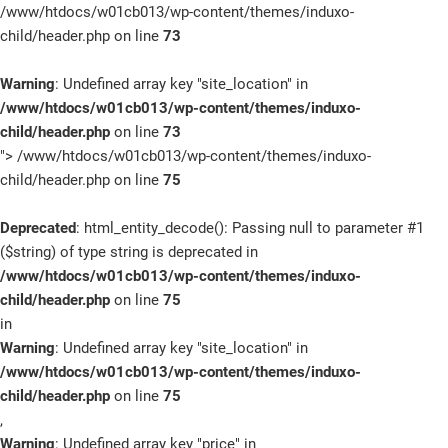
/www/htdocs/w01cb013/wp-content/themes/induxo-
child/header.php on line
73
Warning
: Undefined array key "site_location" in
/www/htdocs/w01cb013/wp-content/themes/induxo-
child/header.php
on line
73
">
/www/htdocs/w01cb013/wp-content/themes/induxo-
child/header.php on line
75
Deprecated
: html_entity_decode(): Passing null to parameter #1
($string) of type string is deprecated in
/www/htdocs/w01cb013/wp-content/themes/induxo-
child/header.php
on line
75
in
Warning
: Undefined array key "site_location" in
/www/htdocs/w01cb013/wp-content/themes/induxo-
child/header.php
on line
75
,
Warning
: Undefined array key "price" in