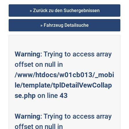
» Zurück zu den Suchergebnissen
» Fahrzeug Detailsuche
Warning
: Trying to access array
offset on null in
/www/htdocs/w01cb013/_mobi
le/template/tplDetailVewCollap
se.php
on line
43
Warning
: Trying to access array
offset on null in