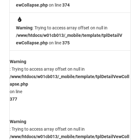
ewCollapse.php
on line
374
Warning
: Trying to access array offset on null in
/www/htdocs/w01cb013/_mobile/template/tplDetailV
ewCollapse.php
on line
375
Warning
: Trying to access array offset on null in
/www/htdocs/w01cb013/_mobile/template/tplDetailVewColl
apse.php
on line
377
Warning
: Trying to access array offset on null in
/www/htdocs/w01cb013/_mobile/template/tplDetailVewColl