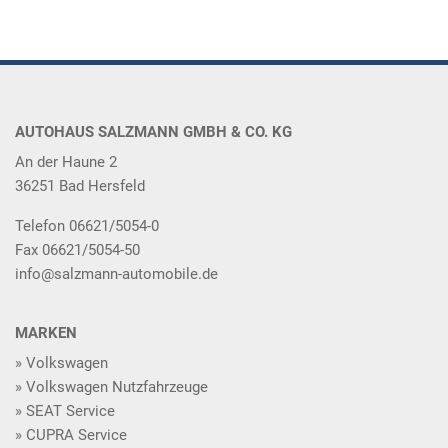
AUTOHAUS SALZMANN GMBH & CO. KG
An der Haune 2
36251 Bad Hersfeld
Telefon 06621/5054-0
Fax 06621/5054-50
info@salzmann-automobile.de
MARKEN
Volkswagen
Volkswagen Nutzfahrzeuge
SEAT Service
CUPRA Service