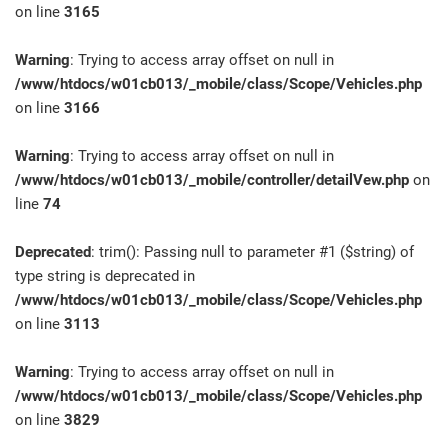
on line
3165
Warning
: Trying to access array offset on null in
/www/htdocs/w01cb013/_mobile/class/Scope/Vehicles.php
on line
3166
Warning
: Trying to access array offset on null in
/www/htdocs/w01cb013/_mobile/controller/detailVew.php
on
line
74
Deprecated
: trim(): Passing null to parameter #1 ($string) of
type string is deprecated in
/www/htdocs/w01cb013/_mobile/class/Scope/Vehicles.php
on line
3113
Warning
: Trying to access array offset on null in
/www/htdocs/w01cb013/_mobile/class/Scope/Vehicles.php
on line
3829