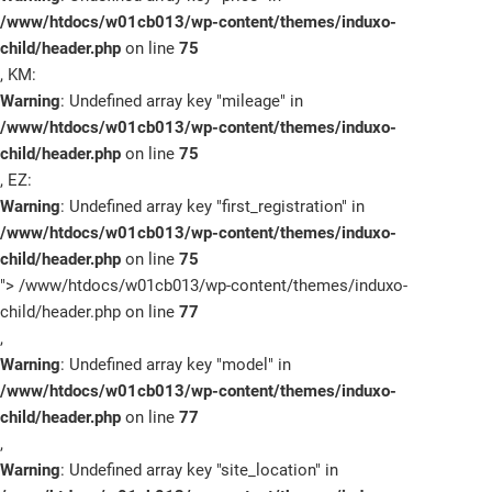
/www/htdocs/w01cb013/wp-content/themes/induxo-
child/header.php
on line
75
, KM:
Warning
: Undefined array key "mileage" in
/www/htdocs/w01cb013/wp-content/themes/induxo-
child/header.php
on line
75
, EZ:
Warning
: Undefined array key "first_registration" in
/www/htdocs/w01cb013/wp-content/themes/induxo-
child/header.php
on line
75
">
/www/htdocs/w01cb013/wp-content/themes/induxo-
child/header.php on line
77
,
Warning
: Undefined array key "model" in
/www/htdocs/w01cb013/wp-content/themes/induxo-
child/header.php
on line
77
,
Warning
: Undefined array key "site_location" in