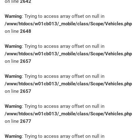
on line
2642
Warning
: Trying to access array offset on null in
/www/htdocs/w01cb013/_mobile/class/Scope/Vehicles.php
on line
2648
Warning
: Trying to access array offset on null in
/www/htdocs/w01cb013/_mobile/class/Scope/Vehicles.php
on line
2657
Warning
: Trying to access array offset on null in
/www/htdocs/w01cb013/_mobile/class/Scope/Vehicles.php
on line
2657
Warning
: Trying to access array offset on null in
/www/htdocs/w01cb013/_mobile/class/Scope/Vehicles.php
on line
2677
Warning
: Trying to access array offset on null in