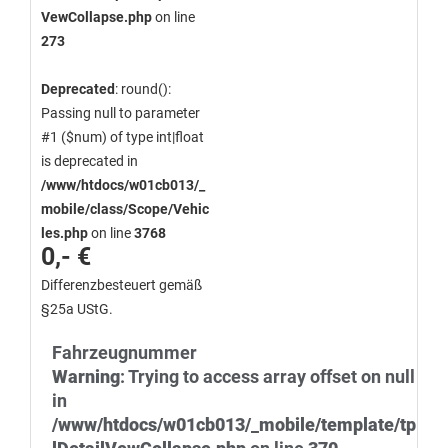
VewCollapse.php
on line
273
Deprecated
: round():
Passing null to parameter
#1 ($num) of type int|float
is deprecated in
/www/htdocs/w01cb013/_
mobile/class/Scope/Vehic
les.php
on line
3768
0,- €
Differenzbesteuert gemäß
§25a UStG.
Fahrzeugnummer
Warning
: Trying to access array offset on null
in
/www/htdocs/w01cb013/_mobile/template/tp