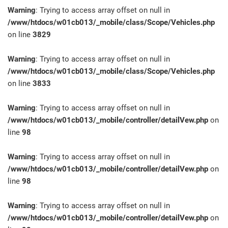
Warning
: Trying to access array offset on null in
/www/htdocs/w01cb013/_mobile/class/Scope/Vehicles.php
on line
3829
Warning
: Trying to access array offset on null in
/www/htdocs/w01cb013/_mobile/class/Scope/Vehicles.php
on line
3833
Warning
: Trying to access array offset on null in
/www/htdocs/w01cb013/_mobile/controller/detailVew.php
on
line
98
Warning
: Trying to access array offset on null in
/www/htdocs/w01cb013/_mobile/controller/detailVew.php
on
line
98
Warning
: Trying to access array offset on null in
/www/htdocs/w01cb013/_mobile/controller/detailVew.php
on