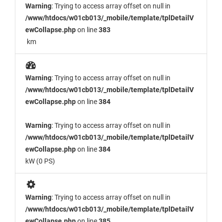
Warning
: Trying to access array offset on null in
/www/htdocs/w01cb013/_mobile/template/tplDetailV
ewCollapse.php
on line
383
km
Warning
: Trying to access array offset on null in
/www/htdocs/w01cb013/_mobile/template/tplDetailV
ewCollapse.php
on line
384
Warning
: Trying to access array offset on null in
/www/htdocs/w01cb013/_mobile/template/tplDetailV
ewCollapse.php
on line
384
kW (0 PS)
Warning
: Trying to access array offset on null in
/www/htdocs/w01cb013/_mobile/template/tplDetailV
ewCollapse.php
on line
385