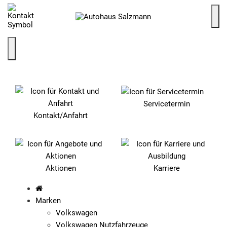
SCHNELLEINSTIEG
Servicetermin
Kontakt/Anfahrt
Aktionen
Karriere
Marken
Volkswagen
Volkswagen Nutzfahrzeuge