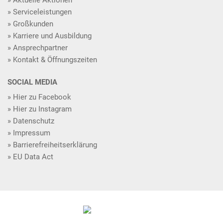
Serviceleistungen
Großkunden
Karriere und Ausbildung
Ansprechpartner
Kontakt & Öffnungszeiten
SOCIAL MEDIA
Hier zu Facebook
Hier zu Instagram
Datenschutz
Impressum
Barrierefreiheitserklärung
EU Data Act