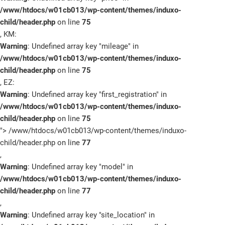
/www/htdocs/w01cb013/wp-content/themes/induxo-
child/header.php
on line
75
, KM:
Warning
: Undefined array key "mileage" in
/www/htdocs/w01cb013/wp-content/themes/induxo-
child/header.php
on line
75
, EZ:
Warning
: Undefined array key "first_registration" in
/www/htdocs/w01cb013/wp-content/themes/induxo-
child/header.php
on line
75
">
/www/htdocs/w01cb013/wp-content/themes/induxo-
child/header.php on line
77
,
Warning
: Undefined array key "model" in
/www/htdocs/w01cb013/wp-content/themes/induxo-
child/header.php
on line
77
,
Warning
: Undefined array key "site_location" in