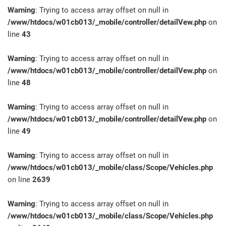
Warning
: Trying to access array offset on null in
/www/htdocs/w01cb013/_mobile/controller/detailVew.php
on
line
43
Warning
: Trying to access array offset on null in
/www/htdocs/w01cb013/_mobile/controller/detailVew.php
on
line
48
Warning
: Trying to access array offset on null in
/www/htdocs/w01cb013/_mobile/controller/detailVew.php
on
line
49
Warning
: Trying to access array offset on null in
/www/htdocs/w01cb013/_mobile/class/Scope/Vehicles.php
on line
2639
Warning
: Trying to access array offset on null in
/www/htdocs/w01cb013/_mobile/class/Scope/Vehicles.php