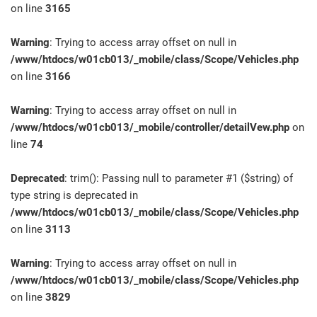
on line
3165
Warning
: Trying to access array offset on null in
/www/htdocs/w01cb013/_mobile/class/Scope/Vehicles.php
on line
3166
Warning
: Trying to access array offset on null in
/www/htdocs/w01cb013/_mobile/controller/detailVew.php
on
line
74
Deprecated
: trim(): Passing null to parameter #1 ($string) of
type string is deprecated in
/www/htdocs/w01cb013/_mobile/class/Scope/Vehicles.php
on line
3113
Warning
: Trying to access array offset on null in
/www/htdocs/w01cb013/_mobile/class/Scope/Vehicles.php
on line
3829