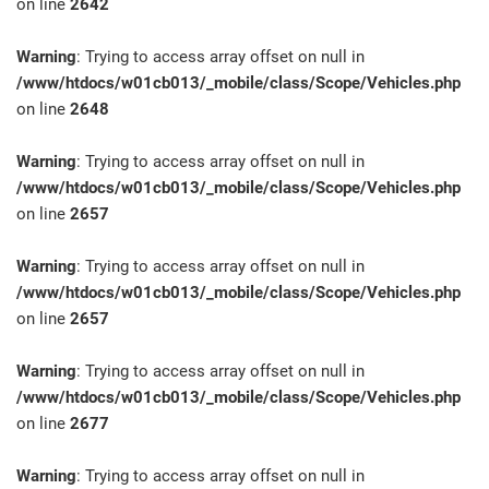
on line
2642
Warning
: Trying to access array offset on null in
/www/htdocs/w01cb013/_mobile/class/Scope/Vehicles.php
on line
2648
Warning
: Trying to access array offset on null in
/www/htdocs/w01cb013/_mobile/class/Scope/Vehicles.php
on line
2657
Warning
: Trying to access array offset on null in
/www/htdocs/w01cb013/_mobile/class/Scope/Vehicles.php
on line
2657
Warning
: Trying to access array offset on null in
/www/htdocs/w01cb013/_mobile/class/Scope/Vehicles.php
on line
2677
Warning
: Trying to access array offset on null in