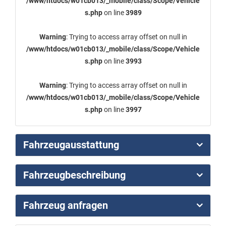
/www/htdocs/w01cb013/_mobile/class/Scope/Vehicle
s.php
on line
3989
Warning
: Trying to access array offset on null in
/www/htdocs/w01cb013/_mobile/class/Scope/Vehicle
s.php
on line
3993
Warning
: Trying to access array offset on null in
/www/htdocs/w01cb013/_mobile/class/Scope/Vehicle
s.php
on line
3997
Fahrzeugausstattung
Fahrzeugbeschreibung
Fahrzeug anfragen