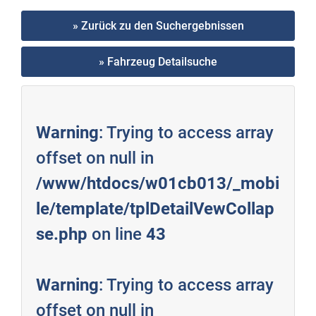
» Zurück zu den Suchergebnissen
» Fahrzeug Detailsuche
Warning
: Trying to access array
offset on null in
/www/htdocs/w01cb013/_mobi
le/template/tplDetailVewCollap
se.php
on line
43
Warning
: Trying to access array
offset on null in