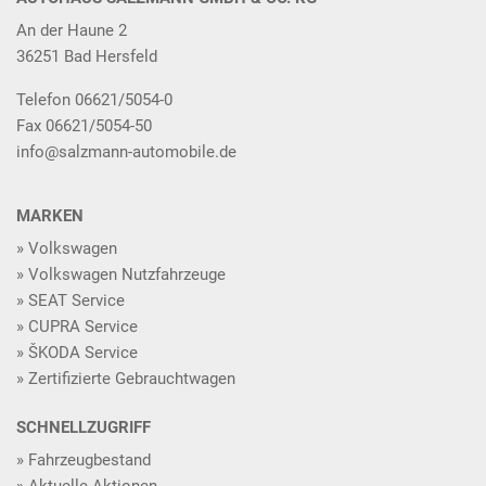
An der Haune 2
36251 Bad Hersfeld
Telefon 06621/5054-0
Fax 06621/5054-50
info@salzmann-automobile.de
MARKEN
Volkswagen
Volkswagen Nutzfahrzeuge
SEAT Service
CUPRA Service
ŠKODA Service
Zertifizierte Gebrauchtwagen
SCHNELLZUGRIFF
Fahrzeugbestand
Aktuelle Aktionen