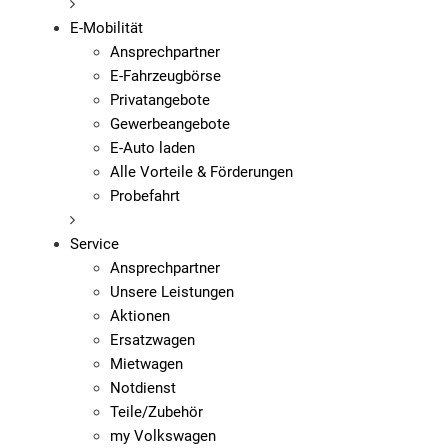
E-Mobilität
Ansprechpartner
E-Fahrzeugbörse
Privatangebote
Gewerbeangebote
E-Auto laden
Alle Vorteile & Förderungen
Probefahrt
Service
Ansprechpartner
Unsere Leistungen
Aktionen
Ersatzwagen
Mietwagen
Notdienst
Teile/Zubehör
my Volkswagen