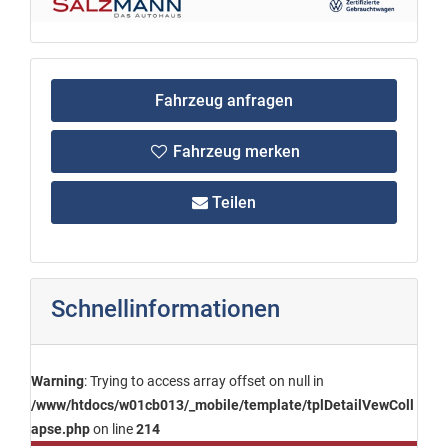
Fahrzeug anfragen
Fahrzeug merken
Teilen
Schnellinformationen
Warning
: Trying to access array offset on null in
/www/htdocs/w01cb013/_mobile/template/tplDetailVewColl
apse.php
on line
214