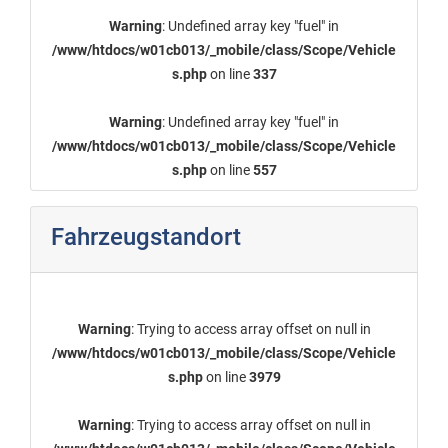
Warning
: Undefined array key "fuel" in
/www/htdocs/w01cb013/_mobile/class/Scope/Vehicle
s.php
on line
337
Warning
: Undefined array key "fuel" in
/www/htdocs/w01cb013/_mobile/class/Scope/Vehicle
s.php
on line
557
Fahrzeugstandort
Warning
: Trying to access array offset on null in
/www/htdocs/w01cb013/_mobile/class/Scope/Vehicle
s.php
on line
3979
Warning
: Trying to access array offset on null in