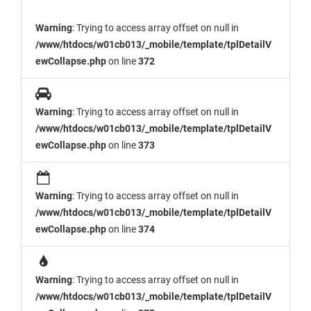
Warning
: Trying to access array offset on null in
/www/htdocs/w01cb013/_mobile/template/tplDetailV
ewCollapse.php
on line
372
Warning
: Trying to access array offset on null in
/www/htdocs/w01cb013/_mobile/template/tplDetailV
ewCollapse.php
on line
373
Warning
: Trying to access array offset on null in
/www/htdocs/w01cb013/_mobile/template/tplDetailV
ewCollapse.php
on line
374
Warning
: Trying to access array offset on null in
/www/htdocs/w01cb013/_mobile/template/tplDetailV