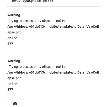
ewCollapse.php
on line
375
Warning
: Trying to access array offset on null in
/www/htdocs/w01cb013/_mobile/template/tplDetailVewColl
apse.php
on line
377
Warning
: Trying to access array offset on null in
/www/htdocs/w01cb013/_mobile/template/tplDetailVewColl
apse.php
on line
377