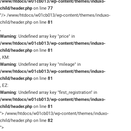
/www/htdocs/w01cb013/wp-content/themes/induxo-
child/header.php
on line
77
"/>
/www/htdocs/w01cb013/wp-content/themes/induxo-
child/header.php on line
81
,
Warning
: Undefined array key "price" in
/www/htdocs/w01cb013/wp-content/themes/induxo-
child/header.php
on line
81
, KM:
Warning
: Undefined array key "mileage" in
/www/htdocs/w01cb013/wp-content/themes/induxo-
child/header.php
on line
81
, EZ:
Warning
: Undefined array key "first_registration" in
/www/htdocs/w01cb013/wp-content/themes/induxo-
child/header.php
on line
81
">
/www/htdocs/w01cb013/wp-content/themes/induxo-
child/header.php on line
82
">