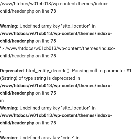
/www/htdocs/w01cb013/wp-content/themes/induxo-
child/header.php on line
73
Warning
: Undefined array key "site_location" in
/www/htdocs/w01cb013/wp-content/themes/induxo-
child/header.php
on line
73
">
/www/htdocs/w01cb013/wp-content/themes/induxo-
child/header.php on line
75
Deprecated
: html_entity_decode(): Passing null to parameter #1
($string) of type string is deprecated in
/www/htdocs/w01cb013/wp-content/themes/induxo-
child/header.php
on line
75
in
Warning
: Undefined array key "site_location" in
/www/htdocs/w01cb013/wp-content/themes/induxo-
child/header.php
on line
75
,
Warning
: Undefined array key "price" in