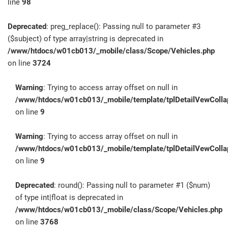
line
98
Deprecated
: preg_replace(): Passing null to parameter #3
($subject) of type array|string is deprecated in
/www/htdocs/w01cb013/_mobile/class/Scope/Vehicles.php
on line
3724
Warning
: Trying to access array offset on null in
/www/htdocs/w01cb013/_mobile/template/tplDetailVewColla
on line
9
Warning
: Trying to access array offset on null in
/www/htdocs/w01cb013/_mobile/template/tplDetailVewColla
on line
9
Deprecated
: round(): Passing null to parameter #1 ($num)
of type int|float is deprecated in
/www/htdocs/w01cb013/_mobile/class/Scope/Vehicles.php
on line
3768