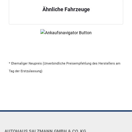
Ähnliche Fahrzeuge
* Ehemaliger Neupreis (Unverbindliche Preisempfehlung des Herstellers am
Tag der Erstzulassung)
AUTOHAUS SALZMANN GMBH & CO. KG