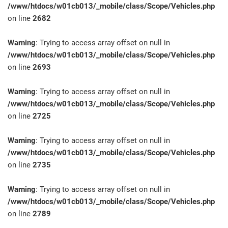
/www/htdocs/w01cb013/_mobile/class/Scope/Vehicles.php
on line
2682
Warning
: Trying to access array offset on null in
/www/htdocs/w01cb013/_mobile/class/Scope/Vehicles.php
on line
2693
Warning
: Trying to access array offset on null in
/www/htdocs/w01cb013/_mobile/class/Scope/Vehicles.php
on line
2725
Warning
: Trying to access array offset on null in
/www/htdocs/w01cb013/_mobile/class/Scope/Vehicles.php
on line
2735
Warning
: Trying to access array offset on null in
/www/htdocs/w01cb013/_mobile/class/Scope/Vehicles.php
on line
2789