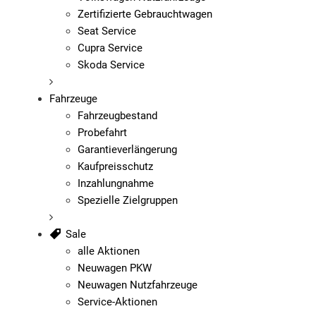
Zertifizierte Gebrauchtwagen
Seat Service
Cupra Service
Skoda Service
Fahrzeuge
Fahrzeugbestand
Probefahrt
Garantieverlängerung
Kaufpreisschutz
Inzahlungnahme
Spezielle Zielgruppen
Sale
alle Aktionen
Neuwagen PKW
Neuwagen Nutzfahrzeuge
Service-Aktionen