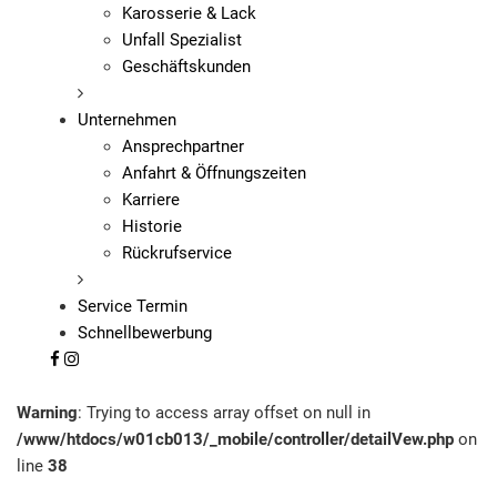
Karosserie & Lack
Unfall Spezialist
Geschäftskunden
Unternehmen
Ansprechpartner
Anfahrt & Öffnungszeiten
Karriere
Historie
Rückrufservice
Service Termin
Schnellbewerbung
Warning
: Trying to access array offset on null in
/www/htdocs/w01cb013/_mobile/controller/detailVew.php
on
line
38