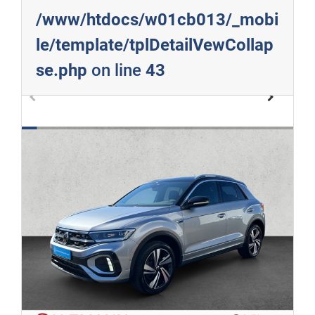
/www/htdocs/w01cb013/_mobi
le/template/tplDetailVewCollap
se.php
on line
43