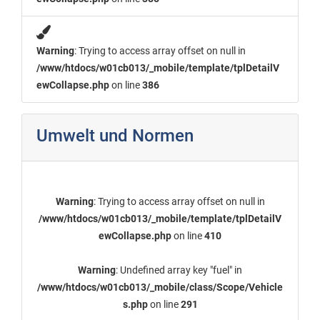
Warning
: Trying to access array offset on null in
/www/htdocs/w01cb013/_mobile/template/tplDetailV
ewCollapse.php
on line
386
Umwelt und Normen
Warning
: Trying to access array offset on null in
/www/htdocs/w01cb013/_mobile/template/tplDetailV
ewCollapse.php
on line
410
Warning
: Undefined array key "fuel" in
/www/htdocs/w01cb013/_mobile/class/Scope/Vehicle
s.php
on line
291