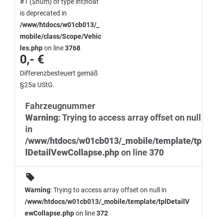
#1 ($num) of type int|float
is deprecated in
/www/htdocs/w01cb013/_
mobile/class/Scope/Vehic
les.php
on line
3768
0,- €
Differenzbesteuert gemäß
§25a UStG.
Fahrzeugnummer
Warning
: Trying to access array offset on null
in
/www/htdocs/w01cb013/_mobile/template/tp
lDetailVewCollapse.php
on line
370
Warning
: Trying to access array offset on null in
/www/htdocs/w01cb013/_mobile/template/tplDetailV
ewCollapse.php
on line
372