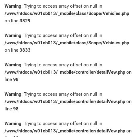
Warning
: Trying to access array offset on null in
/www/htdocs/w01cb013/_mobile/class/Scope/Vehicles.php
on line
3829
Warning
: Trying to access array offset on null in
/www/htdocs/w01cb013/_mobile/class/Scope/Vehicles.php
on line
3833
Warning
: Trying to access array offset on null in
/www/htdocs/w01cb013/_mobile/controller/detailVew.php
on
line
98
Warning
: Trying to access array offset on null in
/www/htdocs/w01cb013/_mobile/controller/detailVew.php
on
line
98
Warning
: Trying to access array offset on null in
/www/htdocs/w01cb013/_mobile/controller/detailVew.php
on