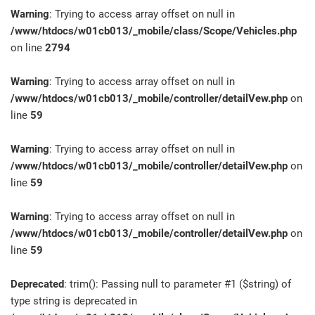
Warning
: Trying to access array offset on null in
/www/htdocs/w01cb013/_mobile/class/Scope/Vehicles.php
on line
2794
Warning
: Trying to access array offset on null in
/www/htdocs/w01cb013/_mobile/controller/detailVew.php
on
line
59
Warning
: Trying to access array offset on null in
/www/htdocs/w01cb013/_mobile/controller/detailVew.php
on
line
59
Warning
: Trying to access array offset on null in
/www/htdocs/w01cb013/_mobile/controller/detailVew.php
on
line
59
Deprecated
: trim(): Passing null to parameter #1 ($string) of
type string is deprecated in