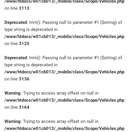
/www/htdocs/w01cb013/_mobile/class/Scope/Vehicles.php
on line
3113
Deprecated
: trim(): Passing null to parameter #1 ($string) of
type string is deprecated in
/www/htdocs/w01cb013/_mobile/class/Scope/Vehicles.php
on line
3125
Deprecated
: trim(): Passing null to parameter #1 ($string) of
type string is deprecated in
/www/htdocs/w01cb013/_mobile/class/Scope/Vehicles.php
on line
3136
Warning
: Trying to access array offset on null in
/www/htdocs/w01cb013/_mobile/class/Scope/Vehicles.php
on line
3164
Warning
: Trying to access array offset on null in
/www/htdocs/w01cb013/_mobile/class/Scope/Vehicles.php