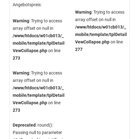
Angebotspreis:
Warning
: Trying to access
array offset on null in
Warning
: Trying to access
/www/htdocs/w01cb013/_
array offset on null in
mobile/template/tplDetail
/www/htdocs/w01cb013/_
VewCollapse.php
on line
mobile/template/tplDetail
277
VewCollapse.php
on line
273
Warning
: Trying to access
array offset on null in
/www/htdocs/w01cb013/_
mobile/template/tplDetail
VewCollapse.php
on line
273
Deprecated
: round():
Passing null to parameter