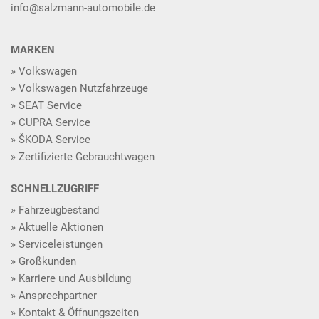
info@salzmann-automobile.de
MARKEN
Volkswagen
Volkswagen Nutzfahrzeuge
SEAT Service
CUPRA Service
ŠKODA Service
Zertifizierte Gebrauchtwagen
SCHNELLZUGRIFF
Fahrzeugbestand
Aktuelle Aktionen
Serviceleistungen
Großkunden
Karriere und Ausbildung
Ansprechpartner
Kontakt & Öffnungszeiten