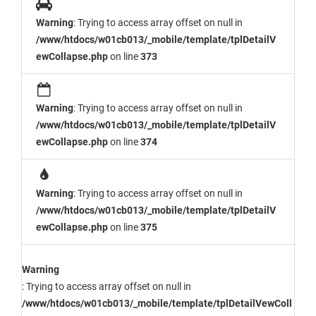
Warning
: Trying to access array offset on null in
/www/htdocs/w01cb013/_mobile/template/tplDetailV
ewCollapse.php
on line
373
Warning
: Trying to access array offset on null in
/www/htdocs/w01cb013/_mobile/template/tplDetailV
ewCollapse.php
on line
374
Warning
: Trying to access array offset on null in
/www/htdocs/w01cb013/_mobile/template/tplDetailV
ewCollapse.php
on line
375
Warning
: Trying to access array offset on null in
/www/htdocs/w01cb013/_mobile/template/tplDetailVewColl