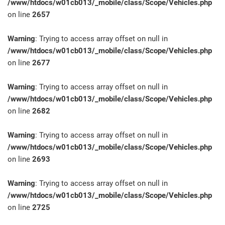
/www/htdocs/w01cb013/_mobile/class/Scope/Vehicles.php
on line
2657
Warning
: Trying to access array offset on null in
/www/htdocs/w01cb013/_mobile/class/Scope/Vehicles.php
on line
2677
Warning
: Trying to access array offset on null in
/www/htdocs/w01cb013/_mobile/class/Scope/Vehicles.php
on line
2682
Warning
: Trying to access array offset on null in
/www/htdocs/w01cb013/_mobile/class/Scope/Vehicles.php
on line
2693
Warning
: Trying to access array offset on null in
/www/htdocs/w01cb013/_mobile/class/Scope/Vehicles.php
on line
2725