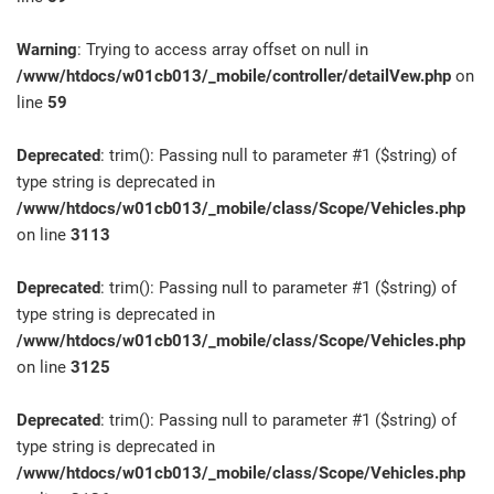
Warning
: Trying to access array offset on null in
/www/htdocs/w01cb013/_mobile/controller/detailVew.php
on
line
59
Deprecated
: trim(): Passing null to parameter #1 ($string) of
type string is deprecated in
/www/htdocs/w01cb013/_mobile/class/Scope/Vehicles.php
on line
3113
Deprecated
: trim(): Passing null to parameter #1 ($string) of
type string is deprecated in
/www/htdocs/w01cb013/_mobile/class/Scope/Vehicles.php
on line
3125
Deprecated
: trim(): Passing null to parameter #1 ($string) of
type string is deprecated in
/www/htdocs/w01cb013/_mobile/class/Scope/Vehicles.php