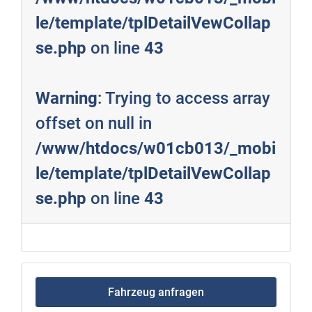
le/template/tplDetailVewCollap
se.php
on line
43
Warning
: Trying to access array
offset on null in
/www/htdocs/w01cb013/_mobi
le/template/tplDetailVewCollap
se.php
on line
43
Fahrzeug anfragen