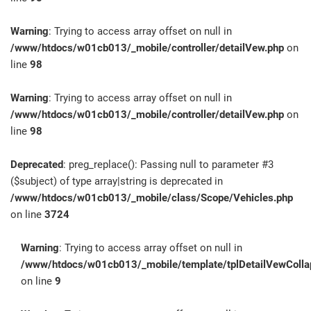
Warning
: Trying to access array offset on null in
/www/htdocs/w01cb013/_mobile/controller/detailVew.php
on
line
98
Warning
: Trying to access array offset on null in
/www/htdocs/w01cb013/_mobile/controller/detailVew.php
on
line
98
Deprecated
: preg_replace(): Passing null to parameter #3
($subject) of type array|string is deprecated in
/www/htdocs/w01cb013/_mobile/class/Scope/Vehicles.php
on line
3724
Warning
: Trying to access array offset on null in
/www/htdocs/w01cb013/_mobile/template/tplDetailVewColla
on line
9