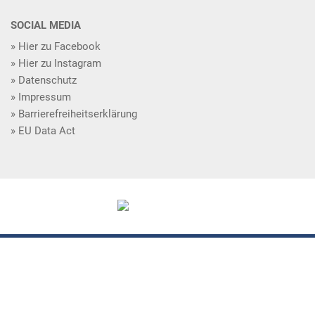
SOCIAL MEDIA
Hier zu Facebook
Hier zu Instagram
Datenschutz
Impressum
Barrierefreiheitserklärung
EU Data Act