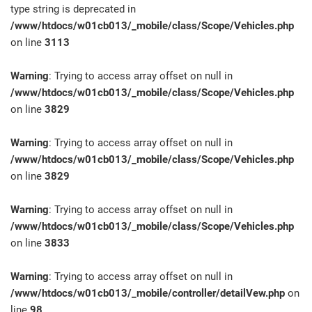
type string is deprecated in
/www/htdocs/w01cb013/_mobile/class/Scope/Vehicles.php
on line
3113
Warning
: Trying to access array offset on null in
/www/htdocs/w01cb013/_mobile/class/Scope/Vehicles.php
on line
3829
Warning
: Trying to access array offset on null in
/www/htdocs/w01cb013/_mobile/class/Scope/Vehicles.php
on line
3829
Warning
: Trying to access array offset on null in
/www/htdocs/w01cb013/_mobile/class/Scope/Vehicles.php
on line
3833
Warning
: Trying to access array offset on null in
/www/htdocs/w01cb013/_mobile/controller/detailVew.php
on
line
98