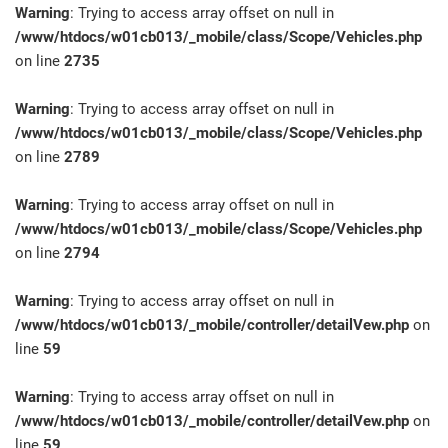
Warning
: Trying to access array offset on null in
/www/htdocs/w01cb013/_mobile/class/Scope/Vehicles.php
on line
2735
Warning
: Trying to access array offset on null in
/www/htdocs/w01cb013/_mobile/class/Scope/Vehicles.php
on line
2789
Warning
: Trying to access array offset on null in
/www/htdocs/w01cb013/_mobile/class/Scope/Vehicles.php
on line
2794
Warning
: Trying to access array offset on null in
/www/htdocs/w01cb013/_mobile/controller/detailVew.php
on
line
59
Warning
: Trying to access array offset on null in
/www/htdocs/w01cb013/_mobile/controller/detailVew.php
on
line
59