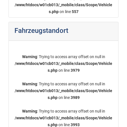
/www/htdocs/w01cb013/_mobile/class/Scope/Vehicle
s.php
on line
557
Fahrzeugstandort
Warning
: Trying to access array offset on null in
/www/htdocs/w01cb013/_mobile/class/Scope/Vehicle
s.php
on line
3979
Warning
: Trying to access array offset on null in
/www/htdocs/w01cb013/_mobile/class/Scope/Vehicle
s.php
on line
3989
Warning
: Trying to access array offset on null in
/www/htdocs/w01cb013/_mobile/class/Scope/Vehicle
s.php
on line
3993