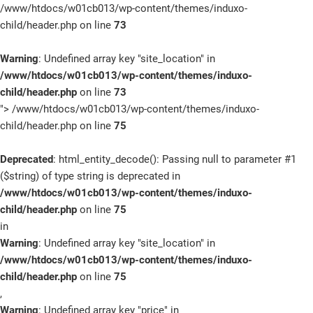
/www/htdocs/w01cb013/wp-content/themes/induxo-
child/header.php on line
73
SCHNELLEINSTIEG
Warning
: Undefined array key "site_location" in
/www/htdocs/w01cb013/wp-content/themes/induxo-
child/header.php
on line
73
KONTAKT/ANFAHRT
">
/www/htdocs/w01cb013/wp-content/themes/induxo-
child/header.php on line
75
Deprecated
: html_entity_decode(): Passing null to parameter #1
SERVICETERMIN
($string) of type string is deprecated in
/www/htdocs/w01cb013/wp-content/themes/induxo-
child/header.php
on line
75
in
Warning
: Undefined array key "site_location" in
AKTIONEN
/www/htdocs/w01cb013/wp-content/themes/induxo-
child/header.php
on line
75
,
KARRIERE
Warning
: Undefined array key "price" in