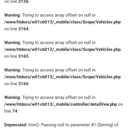
on line
3136
Warning
: Trying to access array offset on null in
/www/htdocs/w01cb013/_mobile/class/Scope/Vehicles.php
on line
3164
Warning
: Trying to access array offset on null in
/www/htdocs/w01cb013/_mobile/class/Scope/Vehicles.php
on line
3165
Warning
: Trying to access array offset on null in
/www/htdocs/w01cb013/_mobile/class/Scope/Vehicles.php
on line
3166
Warning
: Trying to access array offset on null in
/www/htdocs/w01cb013/_mobile/controller/detailVew.php
on
line
74
Deprecated
: trim(): Passing null to parameter #1 ($string) of