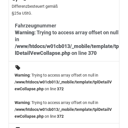
Differenzbesteuert gemäß
§25a UStG.
Fahrzeugnummer
Warning
: Trying to access array offset on null
in
/www/htdocs/w01cb013/_mobile/template/tp
lDetailVewCollapse.php
on line
370
Warning
: Trying to access array offset on null in
/www/htdocs/w01cb013/_mobile/template/tplDetailV
ewCollapse.php
on line
372
Warning
: Trying to access array offset on null in
/www/htdocs/w01cb013/_mobile/template/tplDetailV
ewCollapse.php
on line
372