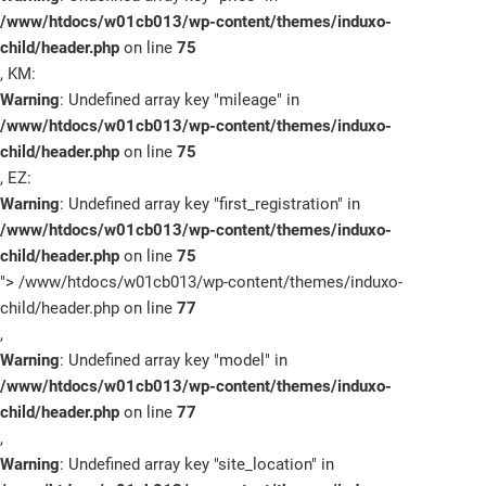
/www/htdocs/w01cb013/wp-content/themes/induxo-
child/header.php
on line
75
, KM:
Warning
: Undefined array key "mileage" in
Marken
/www/htdocs/w01cb013/wp-content/themes/induxo-
child/header.php
on line
75
Fahrzeuge
, EZ:
Warning
: Undefined array key "first_registration" in
Sale
/www/htdocs/w01cb013/wp-content/themes/induxo-
child/header.php
on line
75
E-Mobilität
">
/www/htdocs/w01cb013/wp-content/themes/induxo-
child/header.php on line
77
Service
,
Warning
: Undefined array key "model" in
Unternehmen
/www/htdocs/w01cb013/wp-content/themes/induxo-
child/header.php
on line
77
Service
,
Warning
: Undefined array key "site_location" in
Termin