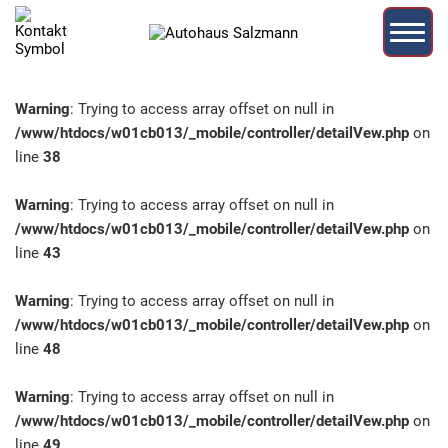
Warning
: Trying to access array offset on null in
/www/htdocs/w01cb013/_mobile/controller/detailVew.php
on
line
38
Warning
: Trying to access array offset on null in
/www/htdocs/w01cb013/_mobile/controller/detailVew.php
on
line
43
Warning
: Trying to access array offset on null in
/www/htdocs/w01cb013/_mobile/controller/detailVew.php
on
line
48
Warning
: Trying to access array offset on null in
/www/htdocs/w01cb013/_mobile/controller/detailVew.php
on
line
49