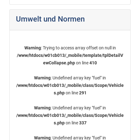
Umwelt und Normen
Warning
: Trying to access array offset on null in
/www/htdocs/w01cb013/_mobile/template/tplDetailV
ewCollapse.php
on line
410
Warning
: Undefined array key "fuel" in
/www/htdocs/w01cb013/_mobile/class/Scope/Vehicle
s.php
on line
291
Warning
: Undefined array key "fuel" in
/www/htdocs/w01cb013/_mobile/class/Scope/Vehicle
s.php
on line
337
Warning
: Undefined array key "fuel" in