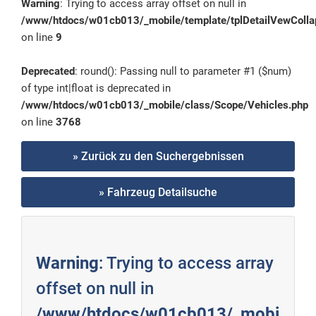
Warning
: Trying to access array offset on null in
/www/htdocs/w01cb013/_mobile/template/tplDetailVewColla
on line
9
Deprecated
: round(): Passing null to parameter #1 ($num)
of type int|float is deprecated in
/www/htdocs/w01cb013/_mobile/class/Scope/Vehicles.php
on line
3768
» Zurück zu den Suchergebnissen
» Fahrzeug Detailsuche
Warning
: Trying to access array
offset on null in
/www/htdocs/w01cb013/_mobi