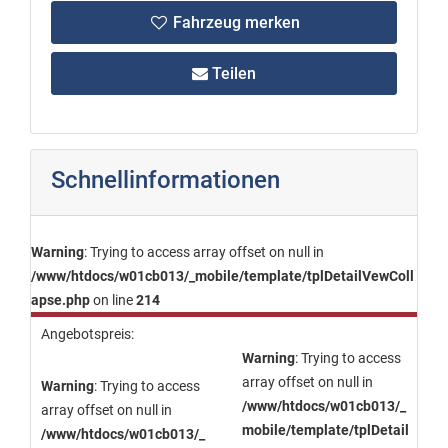
Fahrzeug merken
Teilen
Schnellinformationen
Warning
: Trying to access array offset on null in
/www/htdocs/w01cb013/_mobile/template/tplDetailVewColl
apse.php
on line
214
Angebotspreis:
Warning
: Trying to access
array offset on null in
Warning
: Trying to access
/www/htdocs/w01cb013/_
array offset on null in
mobile/template/tplDetail
/www/htdocs/w01cb013/_