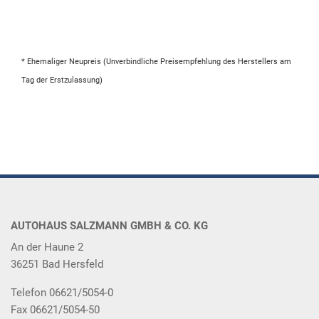
* Ehemaliger Neupreis (Unverbindliche Preisempfehlung des Herstellers am
Tag der Erstzulassung)
AUTOHAUS SALZMANN GMBH & CO. KG
An der Haune 2
36251 Bad Hersfeld
Telefon 06621/5054-0
Fax 06621/5054-50