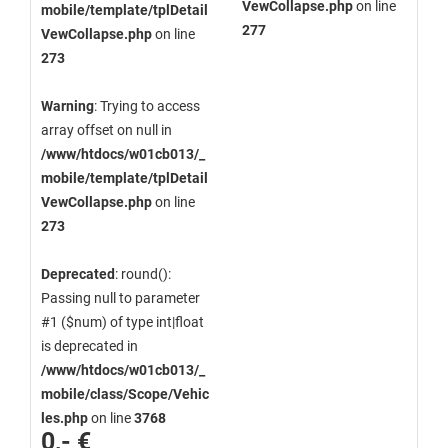
VewCollapse.php
on line
mobile/template/tplDetail
277
VewCollapse.php
on line
273
Warning
: Trying to access
array offset on null in
/www/htdocs/w01cb013/_
mobile/template/tplDetail
VewCollapse.php
on line
273
Deprecated
: round():
Passing null to parameter
#1 ($num) of type int|float
is deprecated in
/www/htdocs/w01cb013/_
mobile/class/Scope/Vehic
les.php
on line
3768
0,- €