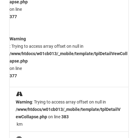
apse.php
on line
377
Warning
: Trying to access array offset on null in
/www/htdocs/w01cb013/_mobile/template/tplDetailVewColl
apse.php
on line
377
Warning
: Trying to access array offset on null in
/www/htdocs/w01cb013/_mobile/template/tplDetailV
ewCollapse.php
on line
383
km