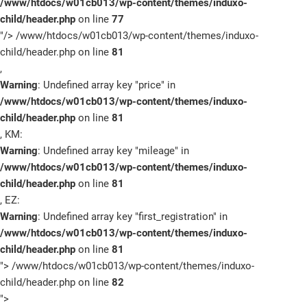
/www/htdocs/w01cb013/wp-content/themes/induxo-
child/header.php
on line
77
Schnellbewerbung
"/>
/www/htdocs/w01cb013/wp-content/themes/induxo-
child/header.php on line
81
,
Warning
: Undefined array key "price" in
/www/htdocs/w01cb013/wp-content/themes/induxo-
child/header.php
on line
81
, KM:
Warning
: Undefined array key "mileage" in
/www/htdocs/w01cb013/wp-content/themes/induxo-
child/header.php
on line
81
, EZ:
Warning
: Undefined array key "first_registration" in
/www/htdocs/w01cb013/wp-content/themes/induxo-
child/header.php
on line
81
">
/www/htdocs/w01cb013/wp-content/themes/induxo-
child/header.php on line
82
">