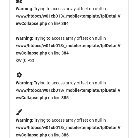
Warning
: Trying to access array offset on null in
/www/htdocs/w01cb013/_mobile/template/tplDetailV
ewCollapse.php
on line
384
Warning
: Trying to access array offset on null in
/www/htdocs/w01cb013/_mobile/template/tplDetailV
ewCollapse.php
on line
384
kW (0 PS)
Warning
: Trying to access array offset on null in
/www/htdocs/w01cb013/_mobile/template/tplDetailV
ewCollapse.php
on line
385
Warning
: Trying to access array offset on null in
/www/htdocs/w01cb013/_mobile/template/tplDetailV
ewCollapse.php
on line
386