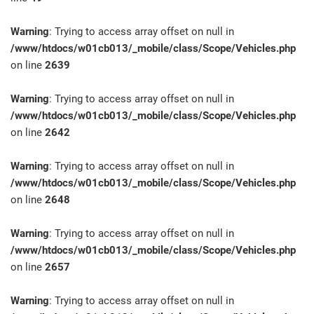
Warning
: Trying to access array offset on null in
/www/htdocs/w01cb013/_mobile/class/Scope/Vehicles.php
on line
2639
Warning
: Trying to access array offset on null in
/www/htdocs/w01cb013/_mobile/class/Scope/Vehicles.php
on line
2642
Warning
: Trying to access array offset on null in
/www/htdocs/w01cb013/_mobile/class/Scope/Vehicles.php
on line
2648
Warning
: Trying to access array offset on null in
/www/htdocs/w01cb013/_mobile/class/Scope/Vehicles.php
on line
2657
Warning
: Trying to access array offset on null in