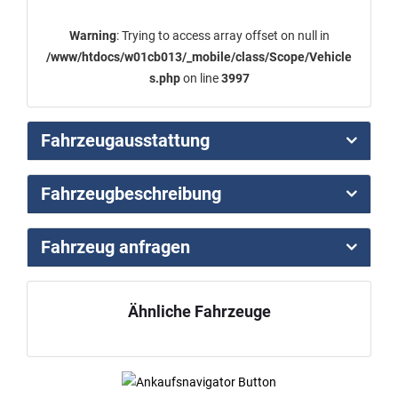
Warning
: Trying to access array offset on null in
/www/htdocs/w01cb013/_mobile/class/Scope/Vehicle
s.php
on line
3997
Fahrzeugausstattung
Fahrzeugbeschreibung
Fahrzeug anfragen
Ähnliche Fahrzeuge