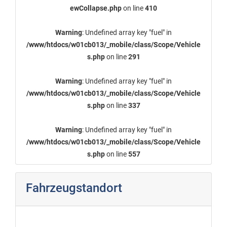
ewCollapse.php
on line
410
Warning
: Undefined array key "fuel" in
/www/htdocs/w01cb013/_mobile/class/Scope/Vehicle
s.php
on line
291
Warning
: Undefined array key "fuel" in
/www/htdocs/w01cb013/_mobile/class/Scope/Vehicle
s.php
on line
337
Warning
: Undefined array key "fuel" in
/www/htdocs/w01cb013/_mobile/class/Scope/Vehicle
s.php
on line
557
Fahrzeugstandort