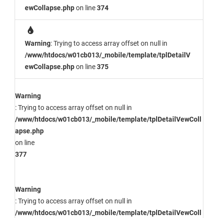
ewCollapse.php
on line
374
Warning
: Trying to access array offset on null in
/www/htdocs/w01cb013/_mobile/template/tplDetailV
ewCollapse.php
on line
375
Warning
: Trying to access array offset on null in
/www/htdocs/w01cb013/_mobile/template/tplDetailVewColl
apse.php
on line
377
Warning
: Trying to access array offset on null in
/www/htdocs/w01cb013/_mobile/template/tplDetailVewColl