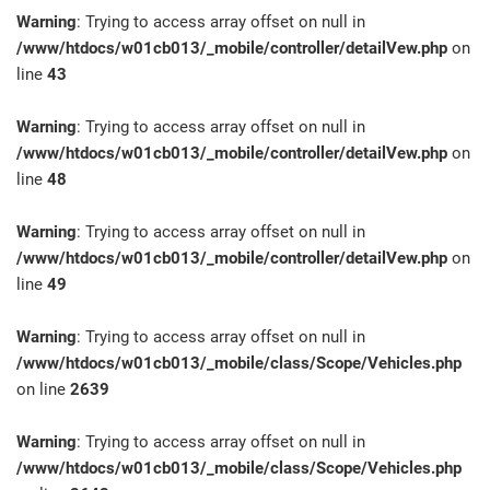
Warning
: Trying to access array offset on null in
/www/htdocs/w01cb013/_mobile/controller/detailVew.php
on
line
43
Warning
: Trying to access array offset on null in
/www/htdocs/w01cb013/_mobile/controller/detailVew.php
on
line
48
Warning
: Trying to access array offset on null in
/www/htdocs/w01cb013/_mobile/controller/detailVew.php
on
line
49
Warning
: Trying to access array offset on null in
/www/htdocs/w01cb013/_mobile/class/Scope/Vehicles.php
on line
2639
Warning
: Trying to access array offset on null in
/www/htdocs/w01cb013/_mobile/class/Scope/Vehicles.php