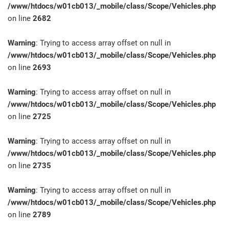
/www/htdocs/w01cb013/_mobile/class/Scope/Vehicles.php
on line
2682
Warning
: Trying to access array offset on null in
/www/htdocs/w01cb013/_mobile/class/Scope/Vehicles.php
on line
2693
Warning
: Trying to access array offset on null in
/www/htdocs/w01cb013/_mobile/class/Scope/Vehicles.php
on line
2725
Warning
: Trying to access array offset on null in
/www/htdocs/w01cb013/_mobile/class/Scope/Vehicles.php
on line
2735
Warning
: Trying to access array offset on null in
/www/htdocs/w01cb013/_mobile/class/Scope/Vehicles.php
on line
2789