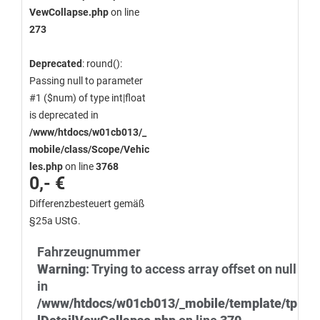
VewCollapse.php
on line
273
Deprecated
: round():
Passing null to parameter
#1 ($num) of type int|float
is deprecated in
/www/htdocs/w01cb013/_
mobile/class/Scope/Vehic
les.php
on line
3768
0,- €
Differenzbesteuert gemäß
§25a UStG.
Fahrzeugnummer
Warning
: Trying to access array offset on null
in
/www/htdocs/w01cb013/_mobile/template/tp