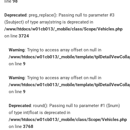
line
98
Deprecated
: preg_replace(): Passing null to parameter #3
($subject) of type array|string is deprecated in
/www/htdocs/w01cb013/_mobile/class/Scope/Vehicles.php
on line
3724
Warning
: Trying to access array offset on null in
/www/htdocs/w01cb013/_mobile/template/tplDetailVewColla
on line
9
Warning
: Trying to access array offset on null in
/www/htdocs/w01cb013/_mobile/template/tplDetailVewColla
on line
9
Deprecated
: round(): Passing null to parameter #1 ($num)
of type int|float is deprecated in
/www/htdocs/w01cb013/_mobile/class/Scope/Vehicles.php
on line
3768