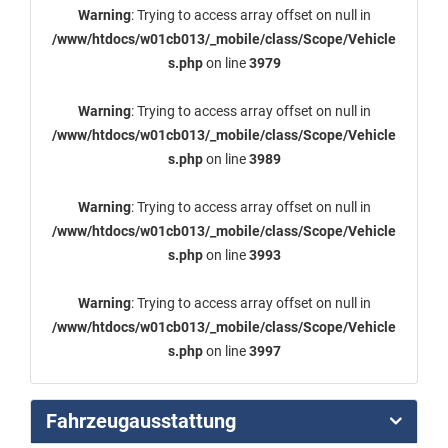
Warning
: Trying to access array offset on null in
/www/htdocs/w01cb013/_mobile/class/Scope/Vehicle
s.php
on line
3979
Warning
: Trying to access array offset on null in
/www/htdocs/w01cb013/_mobile/class/Scope/Vehicle
s.php
on line
3989
Warning
: Trying to access array offset on null in
/www/htdocs/w01cb013/_mobile/class/Scope/Vehicle
s.php
on line
3993
Warning
: Trying to access array offset on null in
/www/htdocs/w01cb013/_mobile/class/Scope/Vehicle
s.php
on line
3997
Fahrzeugausstattung