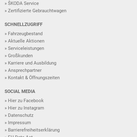
ŠKODA Service
Zertifizierte Gebrauchtwagen
SCHNELLZUGRIFF
Fahrzeugbestand
Aktuelle Aktionen
Serviceleistungen
Großkunden
Karriere und Ausbildung
Ansprechpartner
Kontakt & Öffnungszeiten
SOCIAL MEDIA
Hier zu Facebook
Hier zu Instagram
Datenschutz
Impressum
Barrierefreiheitserklärung