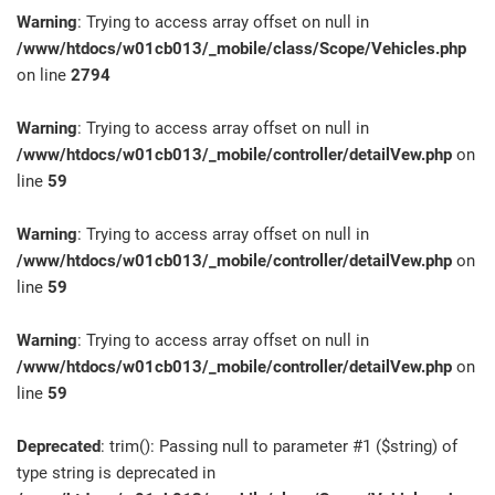
Warning
: Trying to access array offset on null in
/www/htdocs/w01cb013/_mobile/class/Scope/Vehicles.php
on line
2794
Warning
: Trying to access array offset on null in
/www/htdocs/w01cb013/_mobile/controller/detailVew.php
on
line
59
Warning
: Trying to access array offset on null in
/www/htdocs/w01cb013/_mobile/controller/detailVew.php
on
line
59
Warning
: Trying to access array offset on null in
/www/htdocs/w01cb013/_mobile/controller/detailVew.php
on
line
59
Deprecated
: trim(): Passing null to parameter #1 ($string) of
type string is deprecated in