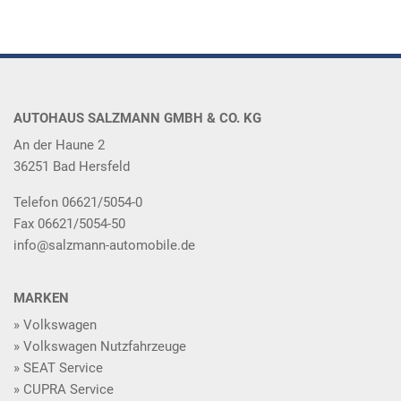
AUTOHAUS SALZMANN GMBH & CO. KG
An der Haune 2
36251 Bad Hersfeld
Telefon 06621/5054-0
Fax 06621/5054-50
info@salzmann-automobile.de
MARKEN
Volkswagen
Volkswagen Nutzfahrzeuge
SEAT Service
CUPRA Service