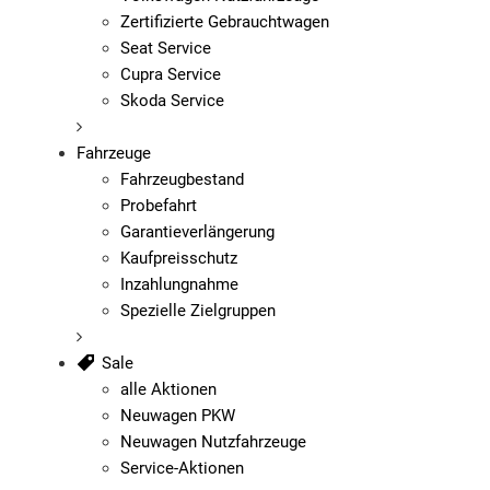
Zertifizierte Gebrauchtwagen
Seat Service
Cupra Service
Skoda Service
Fahrzeuge
Fahrzeugbestand
Probefahrt
Garantieverlängerung
Kaufpreisschutz
Inzahlungnahme
Spezielle Zielgruppen
Sale
alle Aktionen
Neuwagen PKW
Neuwagen Nutzfahrzeuge
Service-Aktionen