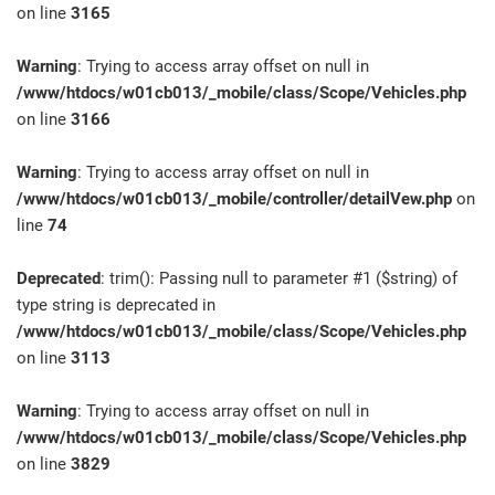
on line
3165
Warning
: Trying to access array offset on null in
/www/htdocs/w01cb013/_mobile/class/Scope/Vehicles.php
on line
3166
Warning
: Trying to access array offset on null in
/www/htdocs/w01cb013/_mobile/controller/detailVew.php
on
line
74
Deprecated
: trim(): Passing null to parameter #1 ($string) of
type string is deprecated in
/www/htdocs/w01cb013/_mobile/class/Scope/Vehicles.php
on line
3113
Warning
: Trying to access array offset on null in
/www/htdocs/w01cb013/_mobile/class/Scope/Vehicles.php
on line
3829