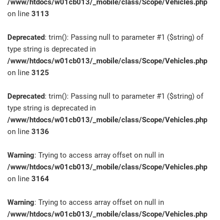
/www/htdocs/w01cb013/_mobile/class/Scope/Vehicles.php
on line
3113
Deprecated
: trim(): Passing null to parameter #1 ($string) of
type string is deprecated in
/www/htdocs/w01cb013/_mobile/class/Scope/Vehicles.php
on line
3125
Deprecated
: trim(): Passing null to parameter #1 ($string) of
type string is deprecated in
/www/htdocs/w01cb013/_mobile/class/Scope/Vehicles.php
on line
3136
Warning
: Trying to access array offset on null in
/www/htdocs/w01cb013/_mobile/class/Scope/Vehicles.php
on line
3164
Warning
: Trying to access array offset on null in
/www/htdocs/w01cb013/_mobile/class/Scope/Vehicles.php