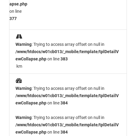
apse.php
on line
377
Warning
: Trying to access array offset on null in
/www/htdocs/w01cb013/_mobile/template/tplDetailV
ewCollapse.php
on line
383
km
Warning
: Trying to access array offset on null in
/www/htdocs/w01cb013/_mobile/template/tplDetailV
ewCollapse.php
on line
384
Warning
: Trying to access array offset on null in
/www/htdocs/w01cb013/_mobile/template/tplDetailV
ewCollapse.php
on line
384