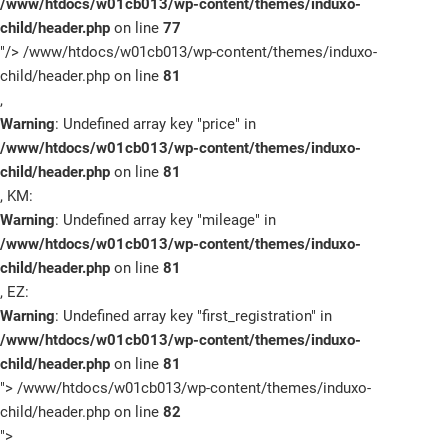
/www/htdocs/w01cb013/wp-content/themes/induxo-
child/header.php
on line
77
"/>
/www/htdocs/w01cb013/wp-content/themes/induxo-
child/header.php on line
81
,
Warning
: Undefined array key "price" in
/www/htdocs/w01cb013/wp-content/themes/induxo-
child/header.php
on line
81
, KM:
Warning
: Undefined array key "mileage" in
/www/htdocs/w01cb013/wp-content/themes/induxo-
child/header.php
on line
81
, EZ:
Warning
: Undefined array key "first_registration" in
/www/htdocs/w01cb013/wp-content/themes/induxo-
child/header.php
on line
81
">
/www/htdocs/w01cb013/wp-content/themes/induxo-
child/header.php on line
82
">