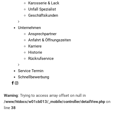
Karosserie & Lack
Unfall Spezialist
Geschäftskunden
Unternehmen
Ansprechpartner
Anfahrt & Öffnungszeiten
Karriere
Historie
Rückrufservice
Service Termin
Schnellbewerbung
Warning
: Trying to access array offset on null in
/www/htdocs/w01cb013/_mobile/controller/detailVew.php
on
line
38