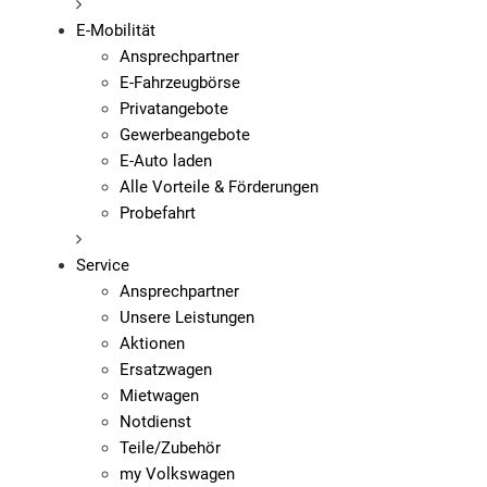
E-Mobilität
Ansprechpartner
E-Fahrzeugbörse
Privatangebote
Gewerbeangebote
E-Auto laden
Alle Vorteile & Förderungen
Probefahrt
Service
Ansprechpartner
Unsere Leistungen
Aktionen
Ersatzwagen
Mietwagen
Notdienst
Teile/Zubehör
my Volkswagen