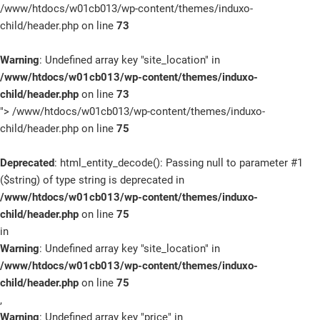
/www/htdocs/w01cb013/wp-content/themes/induxo-
child/header.php on line
73
Warning
: Undefined array key "site_location" in
/www/htdocs/w01cb013/wp-content/themes/induxo-
child/header.php
on line
73
">
/www/htdocs/w01cb013/wp-content/themes/induxo-
child/header.php on line
75
Deprecated
: html_entity_decode(): Passing null to parameter #1
($string) of type string is deprecated in
/www/htdocs/w01cb013/wp-content/themes/induxo-
child/header.php
on line
75
in
Warning
: Undefined array key "site_location" in
/www/htdocs/w01cb013/wp-content/themes/induxo-
child/header.php
on line
75
,
Warning
: Undefined array key "price" in