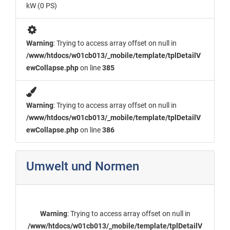
kW (0 PS)
Warning
: Trying to access array offset on null in
/www/htdocs/w01cb013/_mobile/template/tplDetailV
ewCollapse.php
on line
385
Warning
: Trying to access array offset on null in
/www/htdocs/w01cb013/_mobile/template/tplDetailV
ewCollapse.php
on line
386
Umwelt und Normen
Warning
: Trying to access array offset on null in
/www/htdocs/w01cb013/_mobile/template/tplDetailV