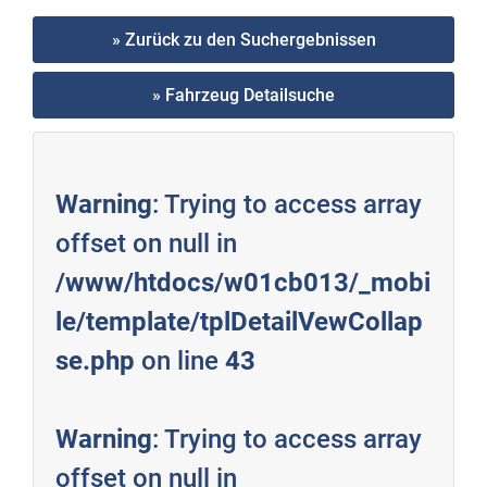
» Zurück zu den Suchergebnissen
» Fahrzeug Detailsuche
Warning
: Trying to access array
offset on null in
/www/htdocs/w01cb013/_mobi
le/template/tplDetailVewCollap
se.php
on line
43
Warning
: Trying to access array
offset on null in