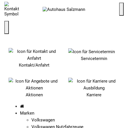
SCHNELLEINSTIEG
Servicetermin
Kontakt/Anfahrt
Aktionen
Karriere
Marken
Volkswagen
Volkswagen Nutzfahrzeuge