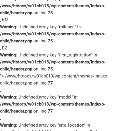
/www/htdocs/w01cb013/wp-content/themes/induxo-
child/header.php
on line
75
, KM:
Warning
: Undefined array key "mileage" in
/www/htdocs/w01cb013/wp-content/themes/induxo-
child/header.php
on line
75
, EZ:
Warning
: Undefined array key "first_registration" in
/www/htdocs/w01cb013/wp-content/themes/induxo-
child/header.php
on line
75
">
/www/htdocs/w01cb013/wp-content/themes/induxo-
child/header.php on line
77
,
Warning
: Undefined array key "model" in
/www/htdocs/w01cb013/wp-content/themes/induxo-
child/header.php
on line
77
,
Warning
: Undefined array key "site_location" in