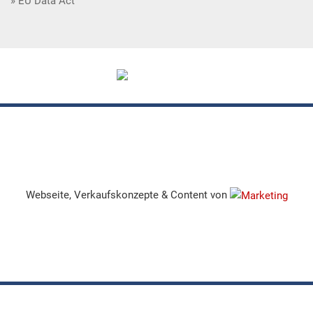
EU Data Act
Webseite, Verkaufskonzepte & Content von