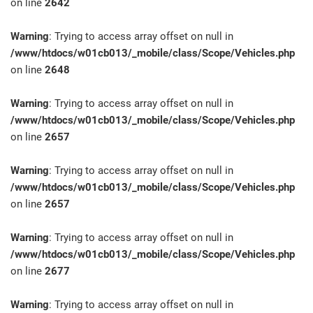
on line
2642
Warning
: Trying to access array offset on null in
/www/htdocs/w01cb013/_mobile/class/Scope/Vehicles.php
on line
2648
Warning
: Trying to access array offset on null in
/www/htdocs/w01cb013/_mobile/class/Scope/Vehicles.php
on line
2657
Warning
: Trying to access array offset on null in
/www/htdocs/w01cb013/_mobile/class/Scope/Vehicles.php
on line
2657
Warning
: Trying to access array offset on null in
/www/htdocs/w01cb013/_mobile/class/Scope/Vehicles.php
on line
2677
Warning
: Trying to access array offset on null in