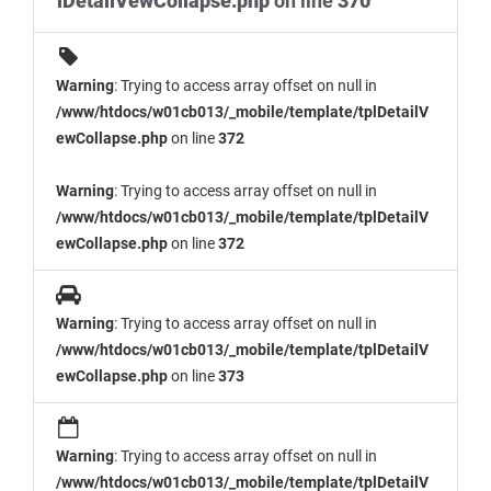
lDetailVewCollapse.php
on line
370
Warning
: Trying to access array offset on null in
/www/htdocs/w01cb013/_mobile/template/tplDetailV
ewCollapse.php
on line
372
Warning
: Trying to access array offset on null in
/www/htdocs/w01cb013/_mobile/template/tplDetailV
ewCollapse.php
on line
372
Warning
: Trying to access array offset on null in
/www/htdocs/w01cb013/_mobile/template/tplDetailV
ewCollapse.php
on line
373
Warning
: Trying to access array offset on null in
/www/htdocs/w01cb013/_mobile/template/tplDetailV