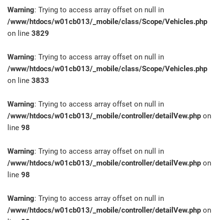
Warning
: Trying to access array offset on null in
/www/htdocs/w01cb013/_mobile/class/Scope/Vehicles.php
on line
3829
Warning
: Trying to access array offset on null in
/www/htdocs/w01cb013/_mobile/class/Scope/Vehicles.php
on line
3833
Warning
: Trying to access array offset on null in
/www/htdocs/w01cb013/_mobile/controller/detailVew.php
on
line
98
Warning
: Trying to access array offset on null in
/www/htdocs/w01cb013/_mobile/controller/detailVew.php
on
line
98
Warning
: Trying to access array offset on null in
/www/htdocs/w01cb013/_mobile/controller/detailVew.php
on