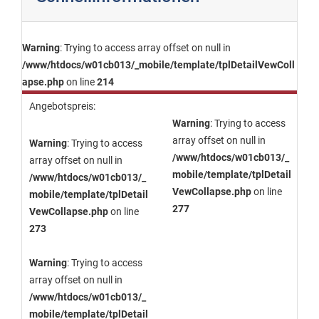
Warning
: Trying to access array offset on null in
/www/htdocs/w01cb013/_mobile/template/tplDetailVewColl
apse.php
on line
214
Angebotspreis:
Warning
: Trying to access
array offset on null in
Warning
: Trying to access
/www/htdocs/w01cb013/_
array offset on null in
mobile/template/tplDetail
/www/htdocs/w01cb013/_
VewCollapse.php
on line
mobile/template/tplDetail
277
VewCollapse.php
on line
273
Warning
: Trying to access
array offset on null in
/www/htdocs/w01cb013/_
mobile/template/tplDetail