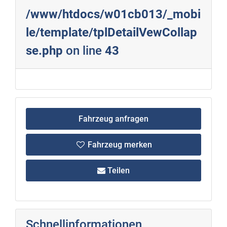
/www/htdocs/w01cb013/_mobi
le/template/tplDetailVewCollap
se.php
on line
43
Fahrzeug anfragen
Fahrzeug merken
Teilen
Schnellinformationen