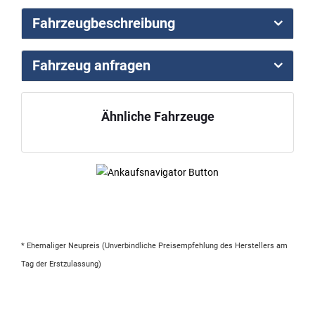
Fahrzeugbeschreibung
Fahrzeug anfragen
Ähnliche Fahrzeuge
* Ehemaliger Neupreis (Unverbindliche Preisempfehlung des Herstellers am
Tag der Erstzulassung)